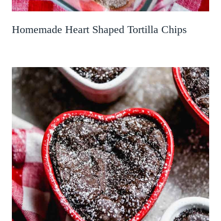
Homemade Heart Shaped Tortilla Chips