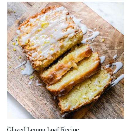
Glazed Lemon Loaf Recipe