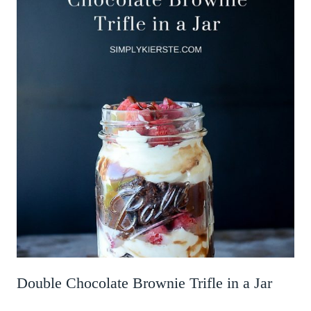
Double Chocolate Brownie Trifle in a Jar