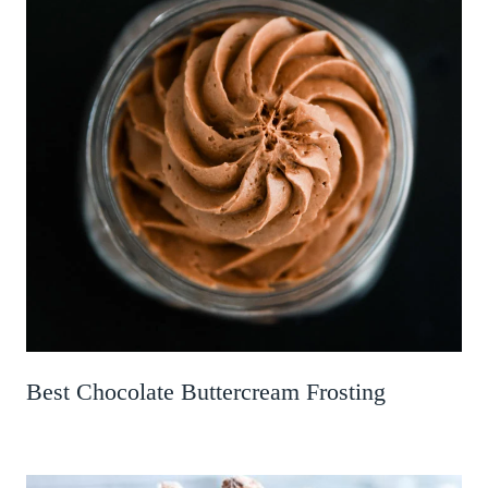
Best Chocolate Buttercream Frosting