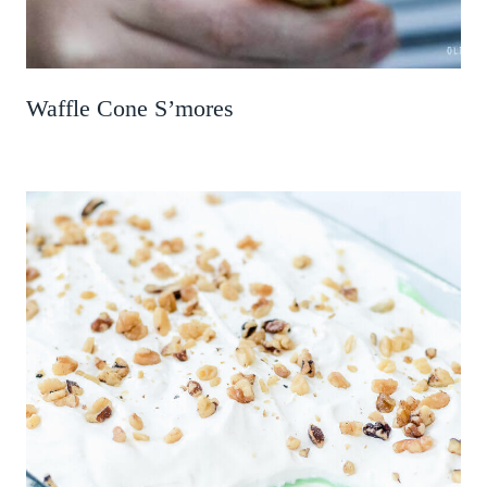
Waffle Cone S’mores