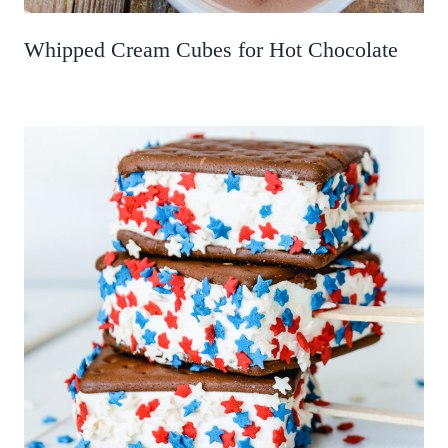
Whipped Cream Cubes for Hot Chocolate