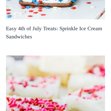
Easy 4th of July Treats: Sprinkle Ice Cream
Sandwiches