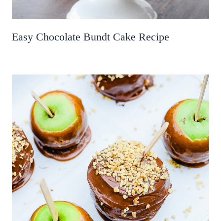
Easy Chocolate Bundt Cake Recipe