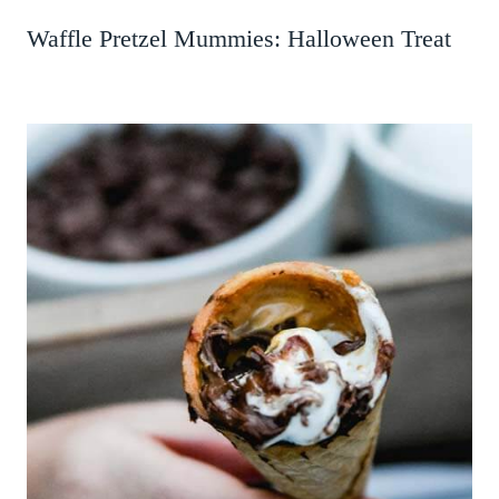
Waffle Pretzel Mummies: Halloween Treat