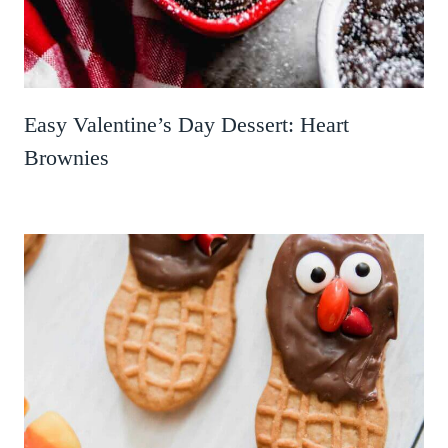
Easy Valentine’s Day Dessert: Heart
Brownies