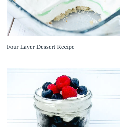
Four Layer Dessert Recipe