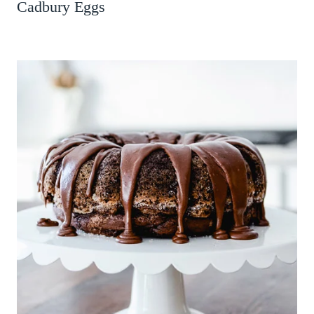
Cadbury Eggs