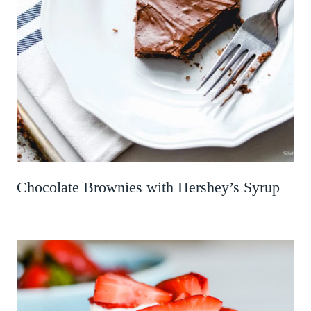
Chocolate Brownies with Hershey’s Syrup