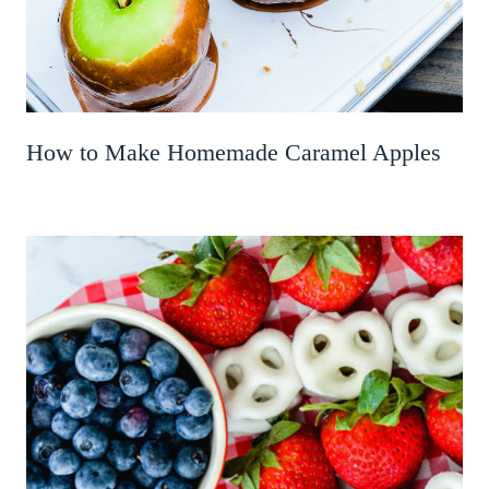
How to Make Homemade Caramel Apples