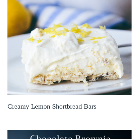
Creamy Lemon Shortbread Bars