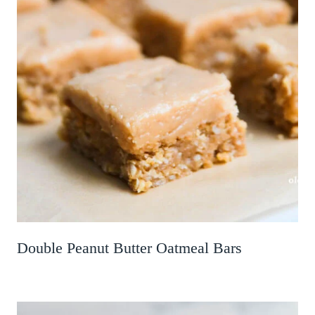
Double Peanut Butter Oatmeal Bars