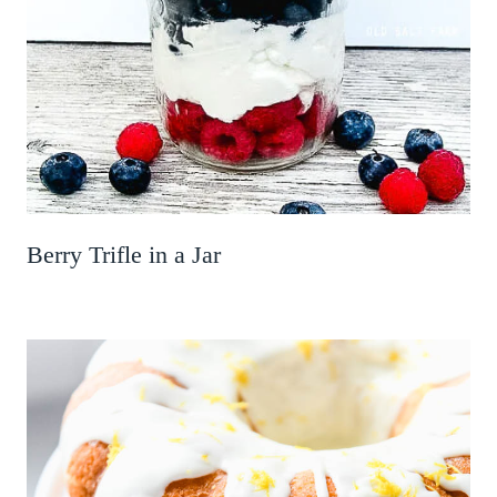
Berry Trifle in a Jar