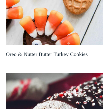
Oreo & Nutter Butter Turkey Cookies