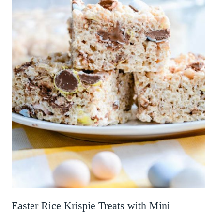
Easter Rice Krispie Treats with Mini