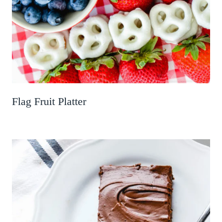
Flag Fruit Platter