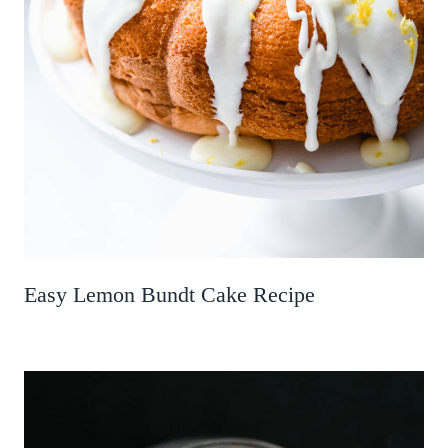
Easy Lemon Bundt Cake Recipe