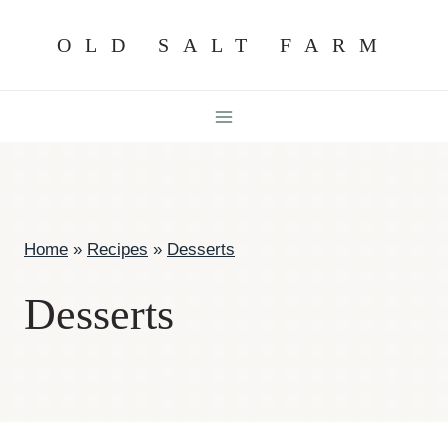
Skip
OLD SALT FARM
to
content
Home
»
Recipes
»
Desserts
Desserts