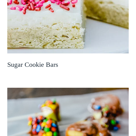
Sugar Cookie Bars