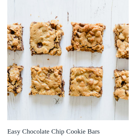
Easy Chocolate Chip Cookie Bars