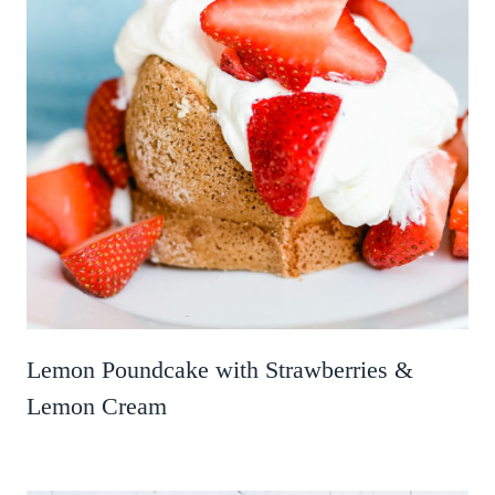
Lemon Poundcake with Strawberries &
Lemon Cream