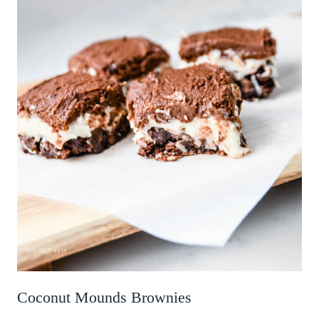
Coconut Mounds Brownies