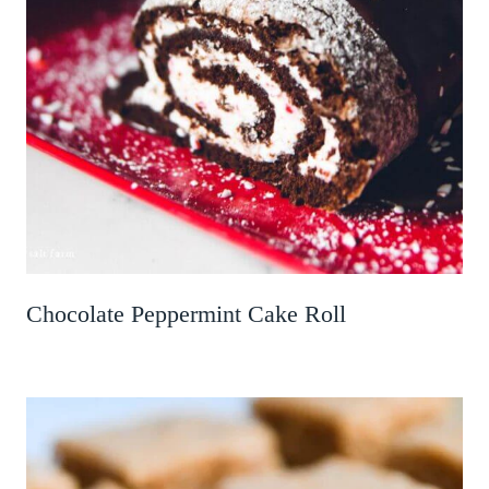
Chocolate Peppermint Cake Roll