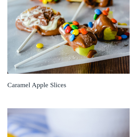
Caramel Apple Slices