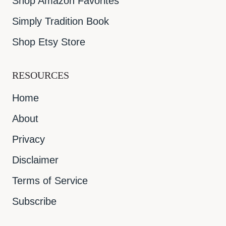
Shop Amazon Favorites
Simply Tradition Book
Shop Etsy Store
RESOURCES
Home
About
Privacy
Disclaimer
Terms of Service
Subscribe