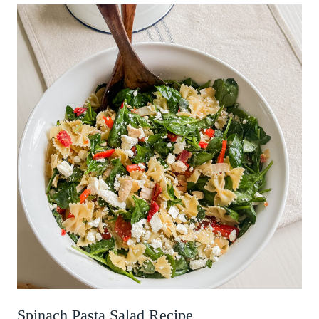
Spinach Pasta Salad Recipe