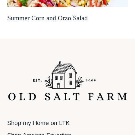
Summer Corn and Orzo Salad
Shop my Home on LTK