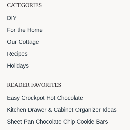
CATEGORIES
DIY
For the Home
Our Cottage
Recipes
Holidays
READER FAVORITES
Easy Crockpot Hot Chocolate
Kitchen Drawer & Cabinet Organizer Ideas
Sheet Pan Chocolate Chip Cookie Bars