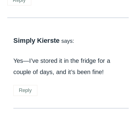
Reply
Simply Kierste
says:
Yes—I’ve stored it in the fridge for a
couple of days, and it’s been fine!
Reply