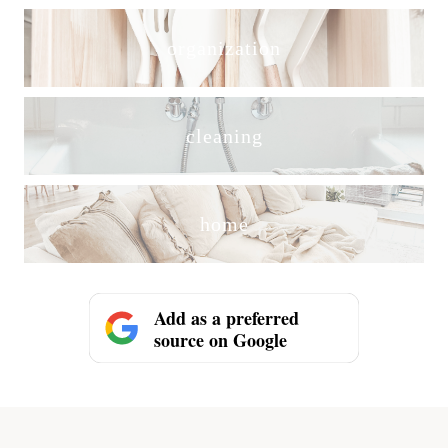
organization
cleaning
home
Add as a preferred
source on Google