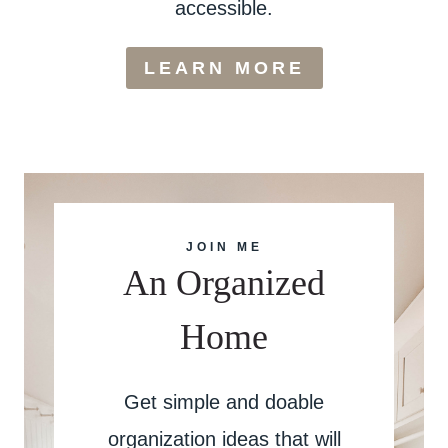
accessible.
LEARN MORE
JOIN ME
An Organized
Home
Get simple and doable
organization ideas that will