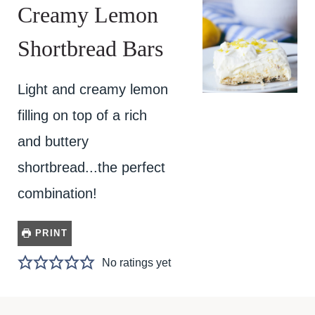
Creamy Lemon
Shortbread Bars
Light and creamy lemon
filling on top of a rich
and buttery
shortbread...the perfect
combination!
PRINT
No ratings yet