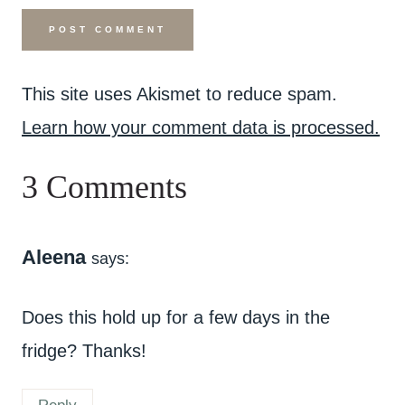
This site uses Akismet to reduce spam.
Learn how your comment data is processed.
3 Comments
Aleena
says:
Does this hold up for a few days in the
fridge? Thanks!