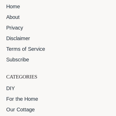
Home
About
Privacy
Disclaimer
Terms of Service
Subscribe
CATEGORIES
DIY
For the Home
Our Cottage