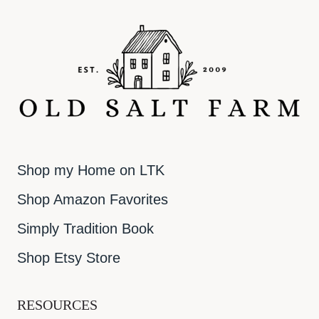
Shop my Home on LTK
Shop Amazon Favorites
Simply Tradition Book
Shop Etsy Store
RESOURCES