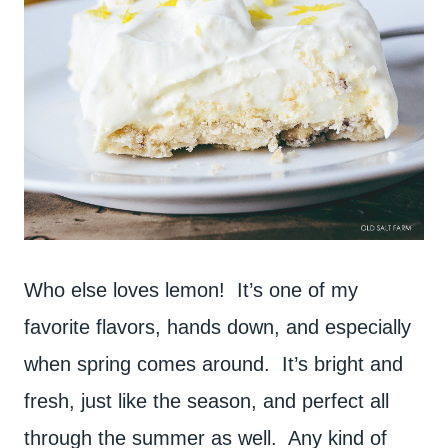
Who else loves lemon! It’s one of my
favorite flavors, hands down, and especially
when spring comes around. It’s bright and
fresh, just like the season, and perfect all
through the summer as well. Any kind of