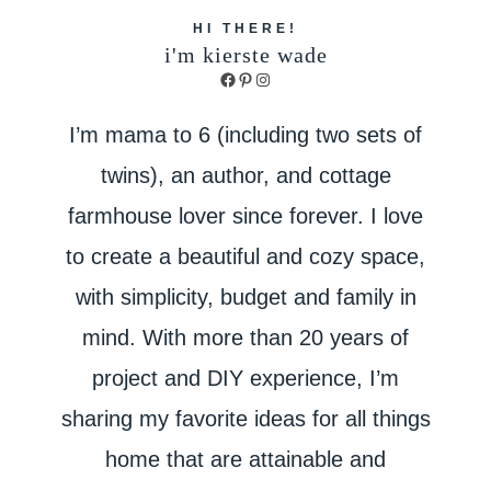
HI THERE!
i'm kierste wade
Facebook
Pinterest
Instagram
I’m mama to 6 (including two sets of
twins), an author, and cottage
farmhouse lover since forever. I love
to create a beautiful and cozy space,
with simplicity, budget and family in
mind. With more than 20 years of
project and DIY experience, I’m
sharing my favorite ideas for all things
home that are attainable and