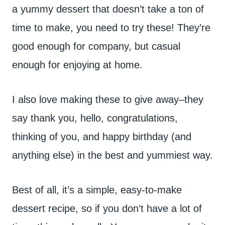
a yummy dessert that doesn’t take a ton of
time to make, you need to try these! They’re
good enough for company, but casual
enough for enjoying at home.
I also love making these to give away–they
say thank you, hello, congratulations,
thinking of you, and happy birthday (and
anything else) in the best and yummiest way.
Best of all, it’s a simple, easy-to-make
dessert recipe, so if you don’t have a lot of