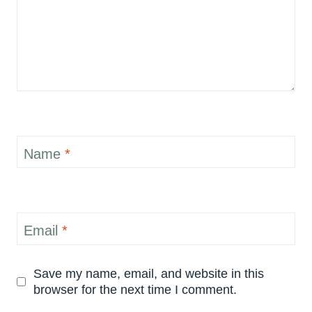
Name
*
Email
*
Save my name, email, and website in this
browser for the next time I comment.