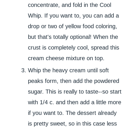
concentrate, and fold in the Cool
Whip. If you want to, you can add a
drop or two of yellow food coloring,
but that's totally optional! When the
crust is completely cool, spread this
cream cheese mixture on top.
Whip the heavy cream until soft
peaks form, then add the powdered
sugar. This is really to taste--so start
with 1/4 c. and then add a little more
if you want to. The dessert already
is pretty sweet, so in this case less