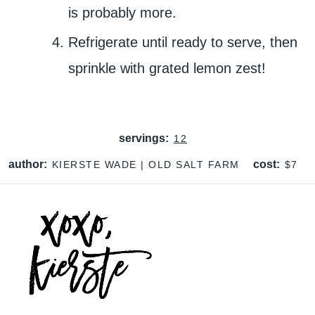
is probably more.
Refrigerate until ready to serve, then
sprinkle with grated lemon zest!
servings:
12
author:
cost:
KIERSTE WADE | OLD SALT FARM
$7