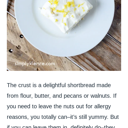
The crust is a delightful shortbread made
from flour, butter, and pecans or walnuts. If
you need to leave the nuts out for allergy
reasons, you totally can–it’s still yummy. But
if you can leave them in, definitely do–they