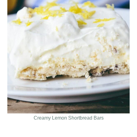
Creamy Lemon Shortbread Bars