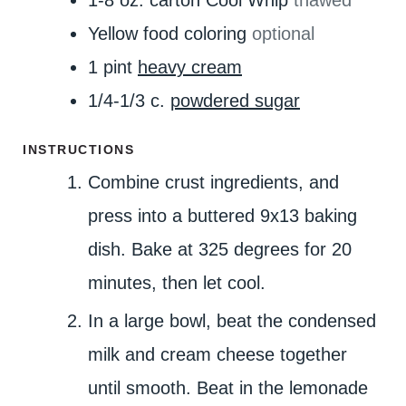
Yellow food coloring
optional
1
pint
heavy cream
1/4-1/3
c.
powdered sugar
INSTRUCTIONS
Combine crust ingredients, and
press into a buttered 9x13 baking
dish. Bake at 325 degrees for 20
minutes, then let cool.
In a large bowl, beat the condensed
milk and cream cheese together
until smooth. Beat in the lemonade