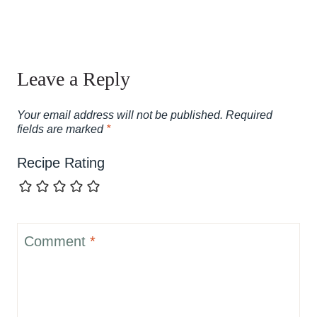
Leave a Reply
Your email address will not be published.
Required
fields are marked
*
Recipe Rating
Comment
*