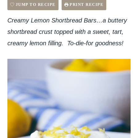
JUMP TO RECIPE
PRINT RECIPE
Creamy Lemon Shortbread Bars…a buttery
shortbread crust topped with a sweet, tart,
creamy lemon filling. To-die-for goodness!