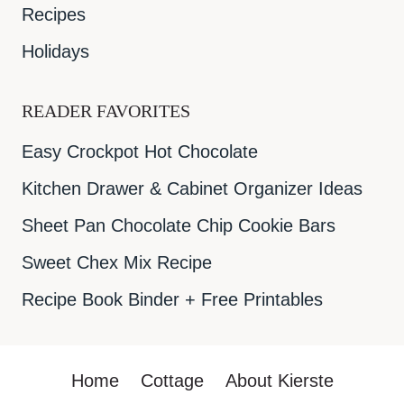
Recipes
Holidays
READER FAVORITES
Easy Crockpot Hot Chocolate
Kitchen Drawer & Cabinet Organizer Ideas
Sheet Pan Chocolate Chip Cookie Bars
Sweet Chex Mix Recipe
Recipe Book Binder + Free Printables
Home
Cottage
About Kierste