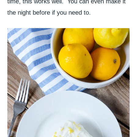
time, this works well. You can even make it
the night before if you need to.