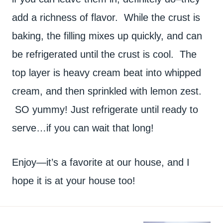
add a richness of flavor. While the crust is
baking, the filling mixes up quickly, and can
be refrigerated until the crust is cool. The
top layer is heavy cream beat into whipped
cream, and then sprinkled with lemon zest.
SO yummy! Just refrigerate until ready to
serve…if you can wait that long!
Enjoy—it’s a favorite at our house, and I
hope it is at your house too!