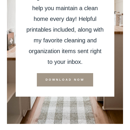
help you maintain a clean
home every day! Helpful
printables included, along with
my favorite cleaning and
organization items sent right
to your inbox.
DOWNLOAD NOW