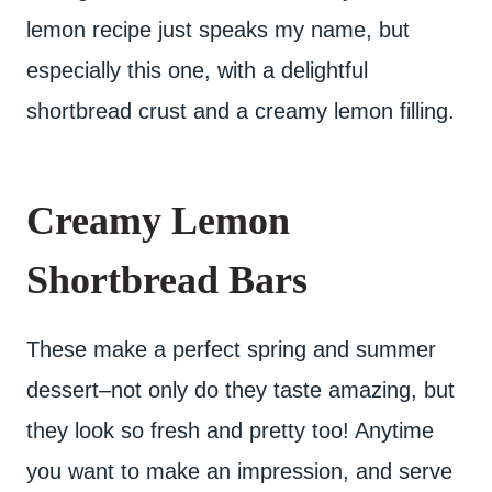
lemon recipe just speaks my name, but
especially this one, with a delightful
shortbread crust and a creamy lemon filling.
Creamy Lemon
Shortbread Bars
These make a perfect spring and summer
dessert–not only do they taste amazing, but
they look so fresh and pretty too! Anytime
you want to make an impression, and serve