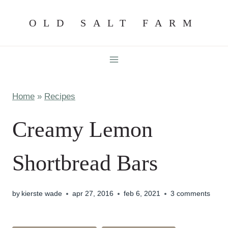
Skip
OLD SALT FARM
to
content
Home
»
Recipes
Creamy Lemon
Shortbread Bars
by
kierste wade
apr 27, 2016
feb 6, 2021
3 comments