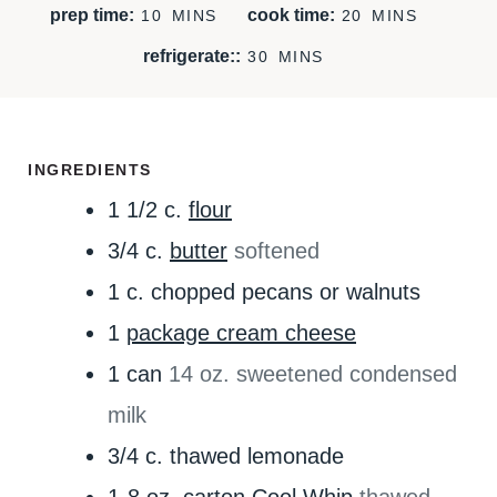
M
M
prep time:
cook time:
10
MINS
20
MINS
I
I
M
refrigerate::
30
MINS
N
N
I
U
U
N
T
T
U
E
E
T
INGREDIENTS
S
S
E
1 1/2
c.
flour
S
3/4
c.
butter
softened
1
c.
chopped pecans or walnuts
1
package cream cheese
1
can
14 oz. sweetened condensed
milk
3/4
c.
thawed lemonade
1-8
oz.
carton Cool Whip
thawed