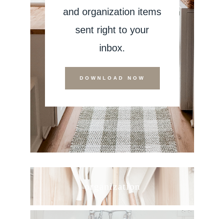
and organization items
sent right to your
inbox.
DOWNLOAD NOW
organization