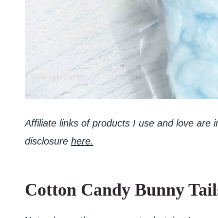
Affiliate links of products I use and love are
disclosure
here.
Cotton Candy Bunny Tail