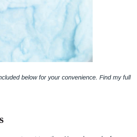
 included below for your convenience. Find my full
s