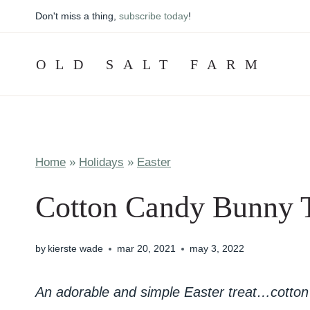
Skip
Don't miss a thing,
subscribe today
!
to
content
OLD SALT FARM
Home
»
Holidays
»
Easter
Cotton Candy Bunny Ta
by
kierste wade
mar 20, 2021
may 3, 2022
An adorable and simple Easter treat…cotton 