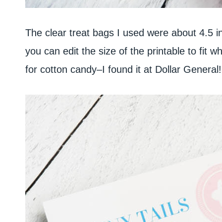
The clear treat bags I used were about 4.5 in
you can edit the size of the printable to fit w
for cotton candy–I found it at Dollar General