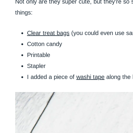
Not only are they super cute, but they’re so
things:
Clear treat bags
(you could even use san
Cotton candy
Printable
Stapler
I added a piece of
washi tape
along the b