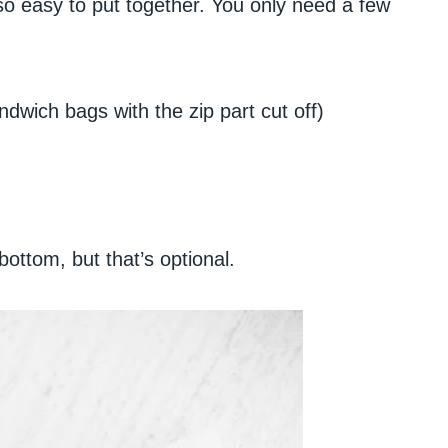
 so easy to put together. You only need a few
dwich bags with the zip part cut off)
ottom, but that’s optional.