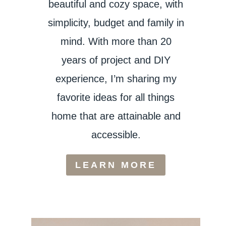
beautiful and cozy space, with
simplicity, budget and family in
mind. With more than 20
years of project and DIY
experience, I’m sharing my
favorite ideas for all things
home that are attainable and
accessible.
LEARN MORE