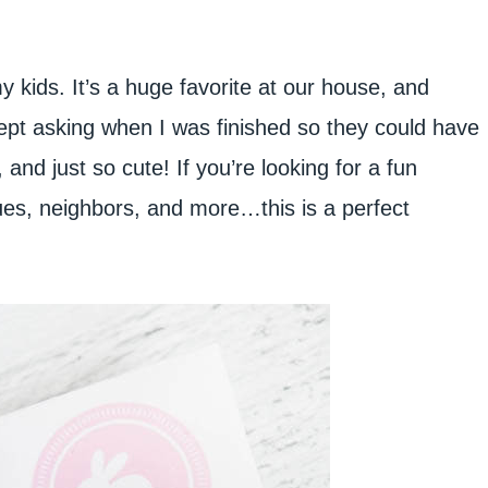
y kids. It’s a huge favorite at our house, and
ept asking when I was finished so they could have
and just so cute! If you’re looking for a fun
gues, neighbors, and more…this is a perfect