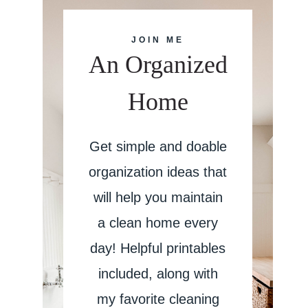
JOIN ME
An Organized
Home
Get simple and doable
organization ideas that
will help you maintain
a clean home every
day! Helpful printables
included, along with
my favorite cleaning