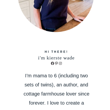
HI THERE!
i'm kierste wade
Facebook
Pinterest
Instagram
I’m mama to 6 (including two
sets of twins), an author, and
cottage farmhouse lover since
forever. I love to create a