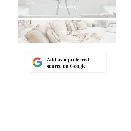
cleaning
home
Add as a preferred
source on Google