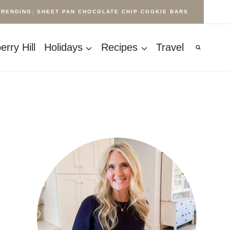
TRENDING: SHEET PAN CHOCOLATE CHIP COOKIE BARS
rry Hill
Holidays
Recipes
Travel