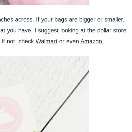
ches across. If your bags are bigger or smaller,
hat you have. I suggest looking at the dollar store
! If not, check
Walmart
or even
Amazon.