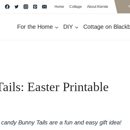
Home
Cottage
About Kierste
For the Home
DIY
Cottage on Blackbe
ils: Easter Printable
candy Bunny Tails are a fun and easy gift idea!