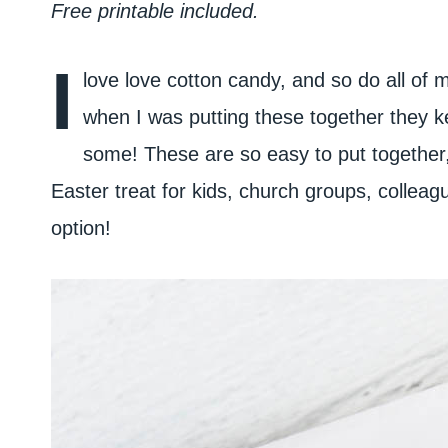
Free printable included.
I
love love cotton candy, and so do all of m
when I was putting these together they k
some! These are so easy to put together, 
Easter treat for kids, church groups, collea
option!