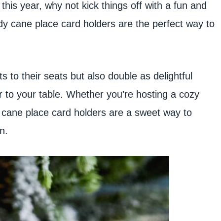
 this year, why not kick things off with a fun and
dy cane place card holders are the perfect way to
 to their seats but also double as delightful
ir to your table. Whether you’re hosting a cozy
dy cane place card holders are a sweet way to
n.