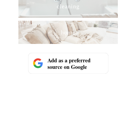
cleaning
home
Add as a preferred
source on Google