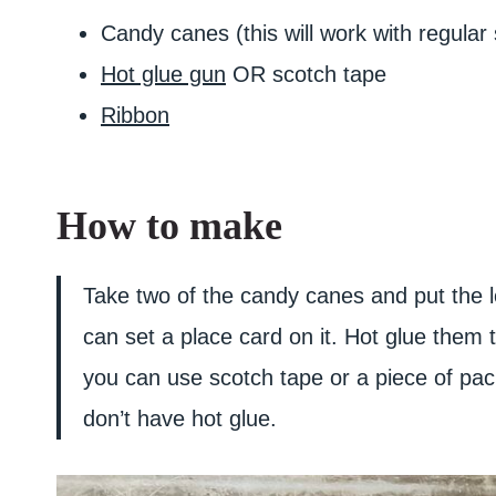
Candy canes (this will work with regular 
Hot glue gun
OR scotch tape
Ribbon
How to make
Take two of the candy canes and put the lo
can set a place card on it. Hot glue the
you can use scotch tape or a piece of pac
don’t have hot glue.