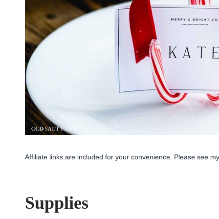
Affiliate links are included for your convenience. Please see m
Supplies