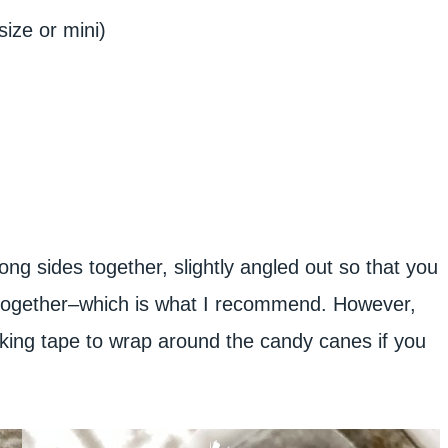
size or mini)
ng sides together, slightly angled out so that you
m together–which is what I recommend. However,
king tape to wrap around the candy canes if you