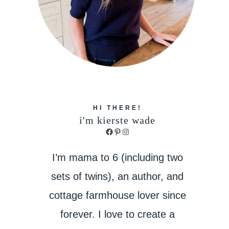
HI THERE!
i'm kierste wade
Facebook
Pinterest
Instagram
I’m mama to 6 (including two
sets of twins), an author, and
cottage farmhouse lover since
forever. I love to create a