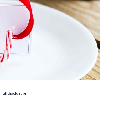
y
full disclosure.