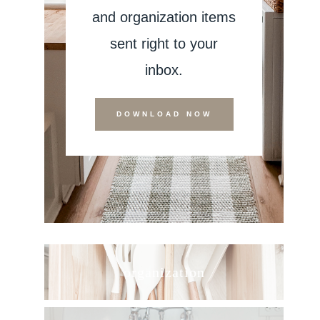
and organization items
sent right to your
inbox.
DOWNLOAD NOW
organization