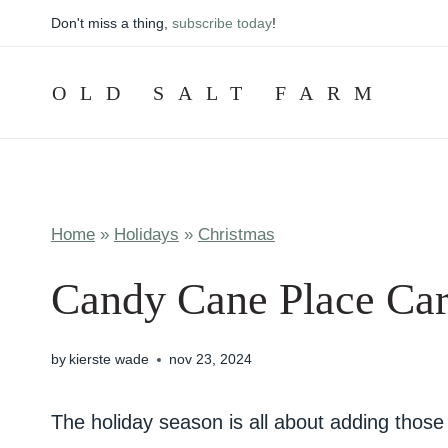
Skip
Don't miss a thing,
subscribe today
!
to
content
OLD SALT FARM
Home
»
Holidays
»
Christmas
Candy Cane Place Car
by
kierste wade
nov 23, 2024
The holiday season is all about adding those 