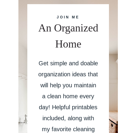
JOIN ME
An Organized
Home
Get simple and doable
organization ideas that
will help you maintain
a clean home every
day! Helpful printables
included, along with
my favorite cleaning