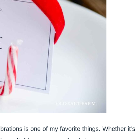
brations is one of my favorite things. Whether it’s