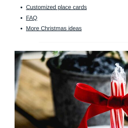
Customized place cards
FAQ
More Christmas ideas