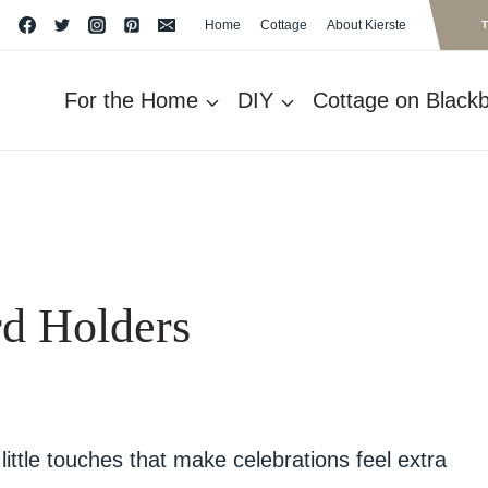
Home
Cottage
About Kierste
For the Home
DIY
Cottage on Blackbe
d Holders
little touches that make celebrations feel extra