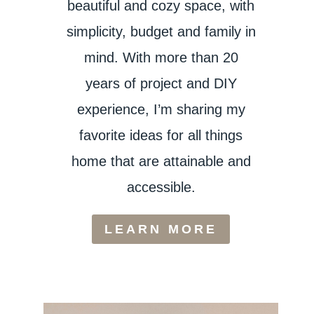
beautiful and cozy space, with
simplicity, budget and family in
mind. With more than 20
years of project and DIY
experience, I’m sharing my
favorite ideas for all things
home that are attainable and
accessible.
LEARN MORE