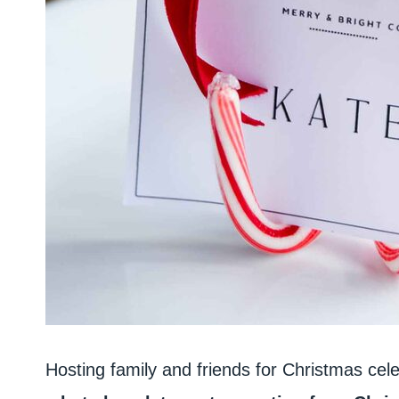
Hosting family and friends for Christmas cele