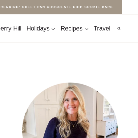
TRENDING: SHEET PAN CHOCOLATE CHIP COOKIE BARS
rry Hill
Holidays
Recipes
Travel