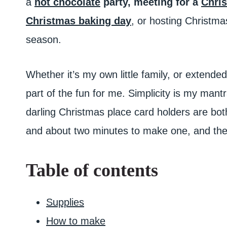
a
hot chocolate
party,
meeting for a
Chris
Christmas baking day
, or hosting Christma
season.
Whether it’s my own little family, or extended 
part of the fun for me. Simplicity is my man
darling Christmas place card holders are bot
and about two minutes to make one, and they’
Table of contents
Supplies
How to make