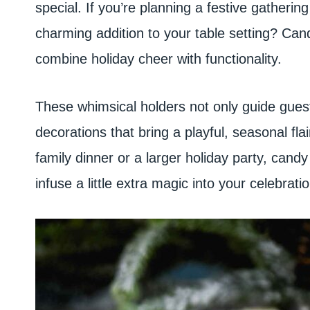
special. If you’re planning a festive gathering
charming addition to your table setting? Can
combine holiday cheer with functionality.
These whimsical holders not only guide guests
decorations that bring a playful, seasonal fla
family dinner or a larger holiday party, can
infuse a little extra magic into your celebratio