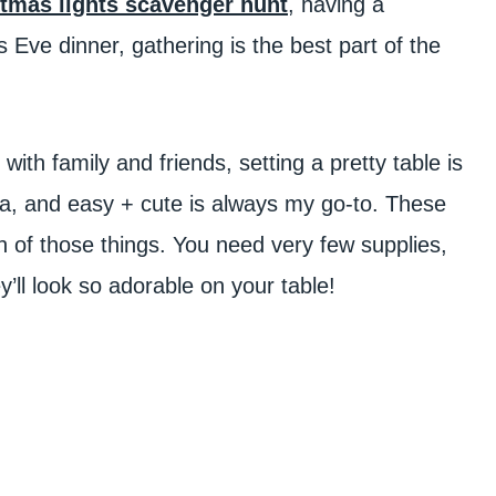
tmas lights scavenger hunt
, having a
s Eve dinner, gathering is the best part of the
with family and friends, setting a pretty table is
tra, and easy + cute is always my go-to. These
h of those things. You need very few supplies,
ll look so adorable on your table!