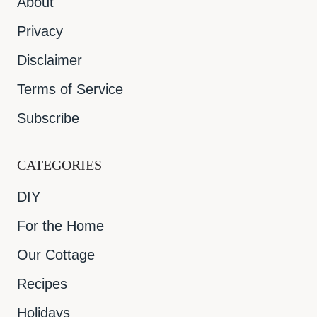
About
Privacy
Disclaimer
Terms of Service
Subscribe
CATEGORIES
DIY
For the Home
Our Cottage
Recipes
Holidays