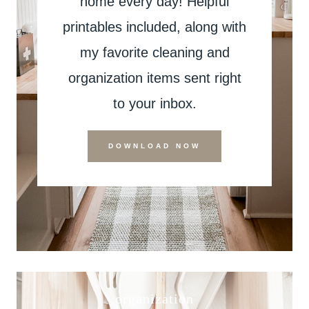
home every day! Helpful
printables included, along with
my favorite cleaning and
organization items sent right
to your inbox.
DOWNLOAD NOW
organization