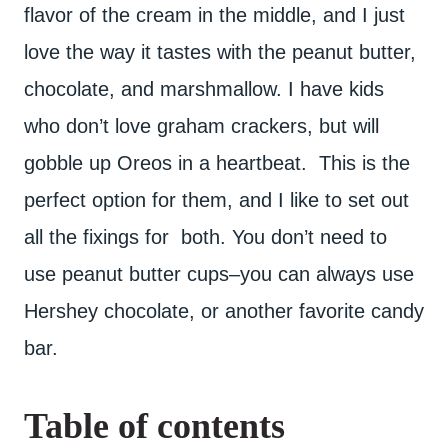
flavor of the cream in the middle, and I just
love the way it tastes with the peanut butter,
chocolate, and marshmallow. I have kids
who don’t love graham crackers, but will
gobble up Oreos in a heartbeat. This is the
perfect option for them, and I like to set out
all the fixings for both. You don’t need to
use peanut butter cups–you can always use
Hershey chocolate, or another favorite candy
bar.
Table of contents