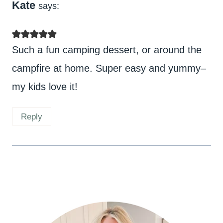
Kate
says:
Such a fun camping dessert, or around the
campfire at home. Super easy and yummy–
my kids love it!
Reply