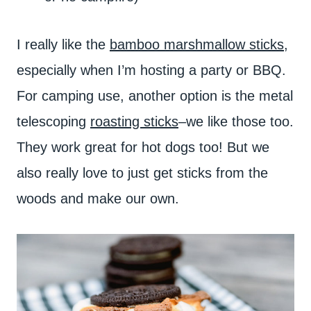
I really like the
bamboo marshmallow sticks
,
especially when I’m hosting a party or BBQ.
For camping use, another option is the metal
telescoping
roasting sticks
–we like those too.
They work great for hot dogs too! But we
also really love to just get sticks from the
woods and make our own.