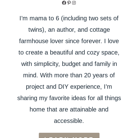
Facebook
Pinterest
Instagram
I’m mama to 6 (including two sets of
twins), an author, and cottage
farmhouse lover since forever. I love
to create a beautiful and cozy space,
with simplicity, budget and family in
mind. With more than 20 years of
project and DIY experience, I’m
sharing my favorite ideas for all things
home that are attainable and
accessible.