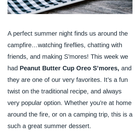
A perfect summer night finds us around the
campfire…watching fireflies, chatting with
friends, and making S’mores! This week we
had
Peanut Butter Cup Oreo S’mores,
and
they are one of our very favorites. It’s a fun
twist on the traditional recipe, and always
very popular option. Whether you’re at home
around the fire, or on a camping trip, this is a
such a great summer dessert.