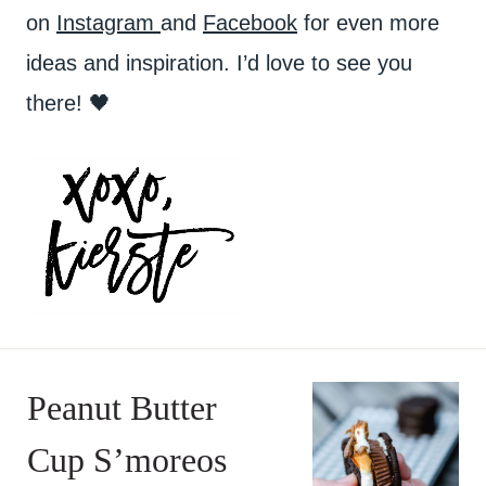
on
Instagram
and
Facebook
for even more
ideas and inspiration. I’d love to see you
there! 🖤
Peanut Butter
Cup S’moreos