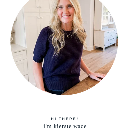
HI THERE!
i'm kierste wade