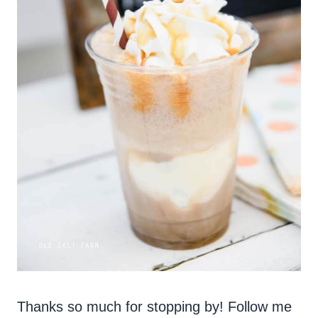
Thanks so much for stopping by! Follow me