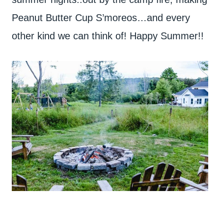
Peanut Butter Cup S’moreos…and every
other kind we can think of! Happy Summer!!