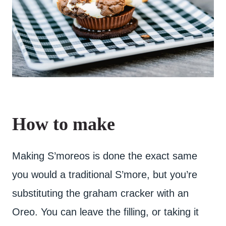
How to make
Making S’moreos is done the exact same
you would a traditional S’more, but you’re
substituting the graham cracker with an
Oreo. You can leave the filling, or taking it