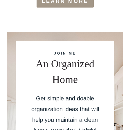
LEARN MORE
JOIN ME
An Organized
Home
Get simple and doable
organization ideas that will
help you maintain a clean