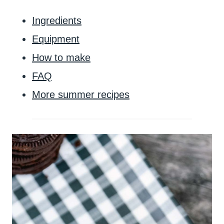
Ingredients
Equipment
How to make
FAQ
More summer recipes