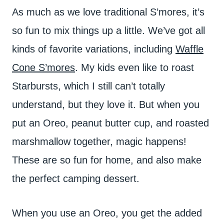
As much as we love traditional S’mores, it’s
so fun to mix things up a little. We’ve got all
kinds of favorite variations, including
Waffle
Cone S’mores
. My kids even like to roast
Starbursts, which I still can’t totally
understand, but they love it. But when you
put an Oreo, peanut butter cup, and roasted
marshmallow together, magic happens!
These are so fun for home, and also make
the perfect camping dessert.
When you use an Oreo, you get the added