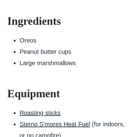
Ingredients
Oreos
Peanut butter cups
Large marshmallows
Equipment
Roasting sticks
Sterno S’mores Heat Fuel
(for indoors,
or no campfire)