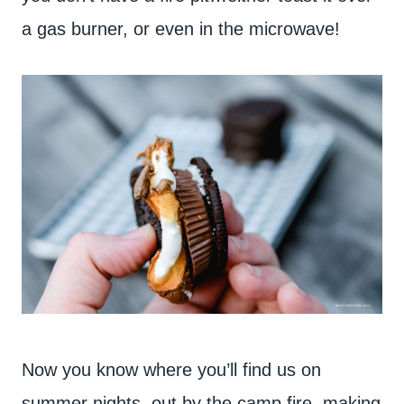
a gas burner, or even in the microwave!
Now you know where you’ll find us on
summer nights..out by the camp fire, making