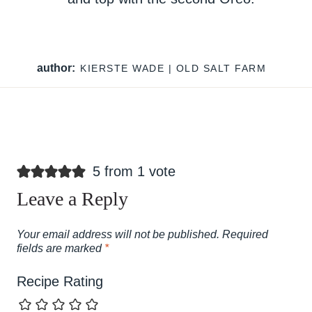
author:
KIERSTE WADE | OLD SALT FARM
5 from 1 vote
Leave a Reply
Your email address will not be published.
Required
fields are marked
*
Recipe Rating