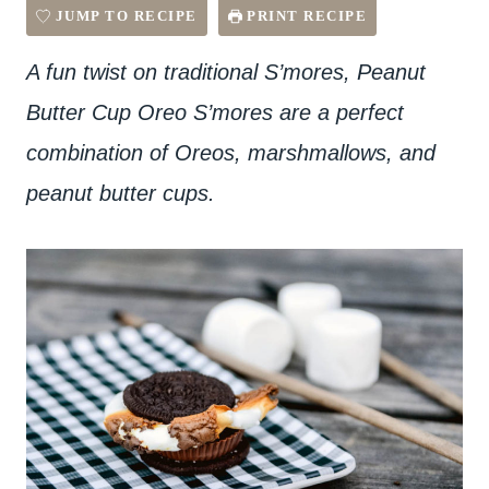
JUMP TO RECIPE
PRINT RECIPE
A fun twist on traditional S’mores, Peanut
Butter Cup Oreo S’mores are a perfect
combination of Oreos, marshmallows, and
peanut butter cups.