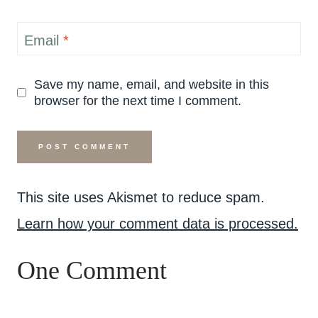
Email
*
Save my name, email, and website in this
browser for the next time I comment.
This site uses Akismet to reduce spam.
Learn how your comment data is processed.
One Comment