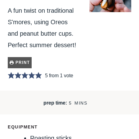
A fun twist on traditional
S'mores, using Oreos
and peanut butter cups.
Perfect summer dessert!
PRINT
5
from 1 vote
M
prep time:
5
MINS
I
N
U
EQUIPMENT
T
Roasting sticks