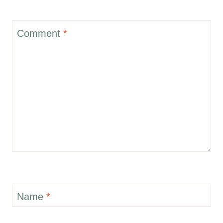
Comment
*
Name
*