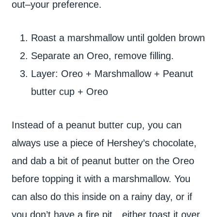
out–your preference.
Roast a marshmallow until golden brown
Separate an Oreo, remove filling.
Layer: Oreo + Marshmallow + Peanut
butter cup + Oreo
Instead of a peanut butter cup, you can
always use a piece of Hershey’s chocolate,
and dab a bit of peanut butter on the Oreo
before topping it with a marshmallow. You
can also do this inside on a rainy day, or if
you don’t have a fire pit…either toast it over