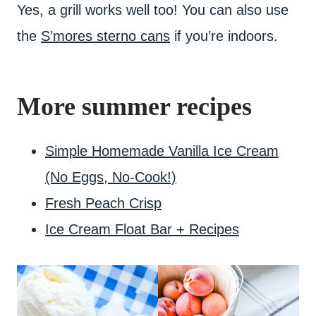
Yes, a grill works well too! You can also use
the
S’mores sterno cans
if you’re indoors.
More summer recipes
Simple Homemade Vanilla Ice Cream
(No Eggs, No-Cook!)
Fresh Peach Crisp
Ice Cream Float Bar + Recipes