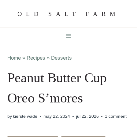
Skip
OLD SALT FARM
to
content
Home
»
Recipes
»
Desserts
Peanut Butter Cup
Oreo S’mores
by
kierste wade
may 22, 2024
jul 22, 2026
1 comment