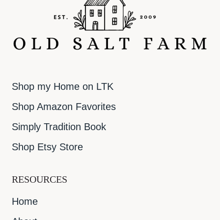
Shop my Home on LTK
Shop Amazon Favorites
Simply Tradition Book
Shop Etsy Store
RESOURCES
Home