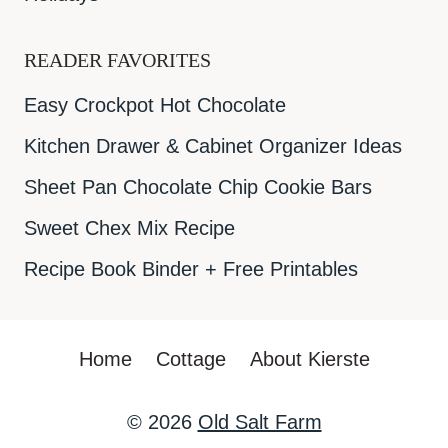
READER FAVORITES
Easy Crockpot Hot Chocolate
Kitchen Drawer & Cabinet Organizer Ideas
Sheet Pan Chocolate Chip Cookie Bars
Sweet Chex Mix Recipe
Recipe Book Binder + Free Printables
Home
Cottage
About Kierste
© 2026
Old Salt Farm