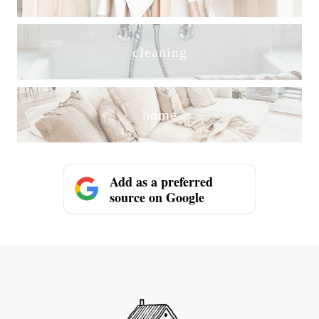
cleaning
home
Add as a preferred
source on Google