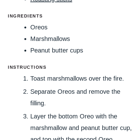
E
S
INGREDIENTS
Oreos
Marshmallows
Peanut butter cups
INSTRUCTIONS
Toast marshmallows over the fire.
Separate Oreos and remove the
filling.
Layer the bottom Oreo with the
marshmallow and peanut butter cup,
and top with the second Oreo.