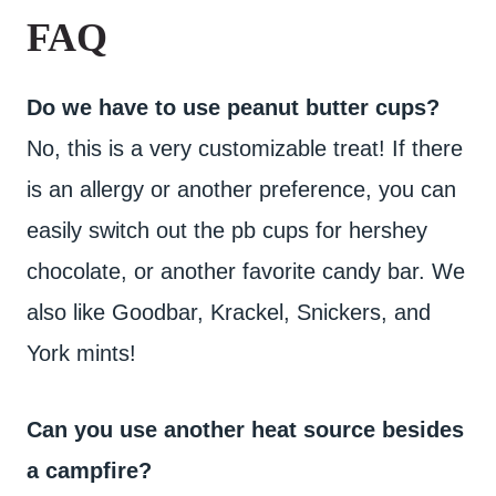
FAQ
Do we have to use peanut butter cups?
No, this is a very customizable treat! If there
is an allergy or another preference, you can
easily switch out the pb cups for hershey
chocolate, or another favorite candy bar. We
also like Goodbar, Krackel, Snickers, and
York mints!
Can you use another heat source besides
a campfire?