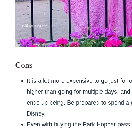
C
ons
It is a lot more expensive to go just for
higher than going for multiple days, and 
ends up being. Be prepared to spend a
Disney.
Even with buying the Park Hopper pass an