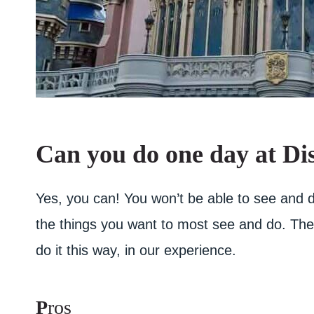
Can you do one day at Di
Yes, you can! You won’t be able to see and d
the things you want to most see and do. Ther
do it this way, in our experience.
P
ros