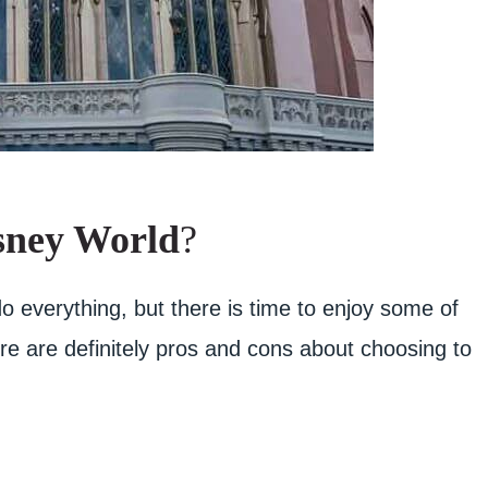
sney World
?
o everything, but there is time to enjoy some of
e are definitely pros and cons about choosing to