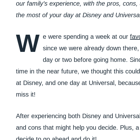
our family’s experience, with the pros, cons, a
the most of your day at Disney and Universal
W
e were spending a week at our
fav
since we were already down there, i
day or two before going home. Sinc
time in the near future, we thought this coul
at Disney, and one day at Universal, becaus
miss it!
After experiencing both Disney and Universal 
and cons that might help you decide. Plus, a l
decide to go ahead and do it!