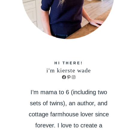
HI THERE!
i'm kierste wade
Facebook
Pinterest
Instagram
I’m mama to 6 (including two
sets of twins), an author, and
cottage farmhouse lover since
forever. I love to create a