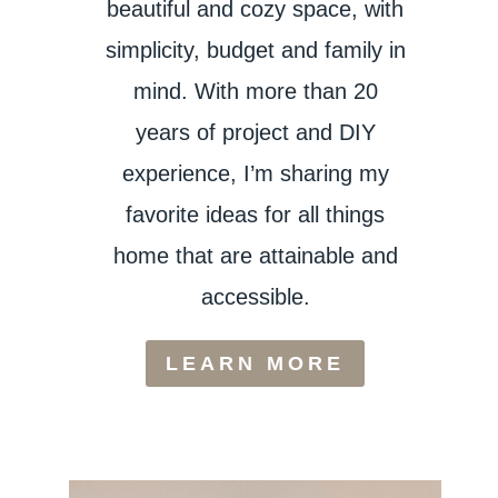
beautiful and cozy space, with
simplicity, budget and family in
mind. With more than 20
years of project and DIY
experience, I’m sharing my
favorite ideas for all things
home that are attainable and
accessible.
LEARN MORE