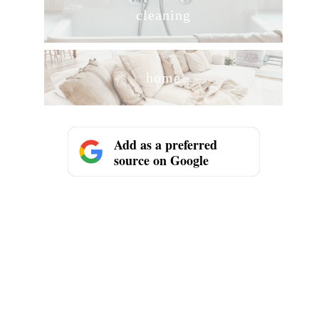
cleaning
home
Add as a preferred
source on Google