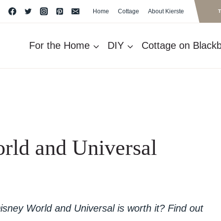
Home
Cottage
About Kierste
For the Home
DIY
Cottage on Blackbe
rld and Universal
isney World and Universal is worth it? Find out