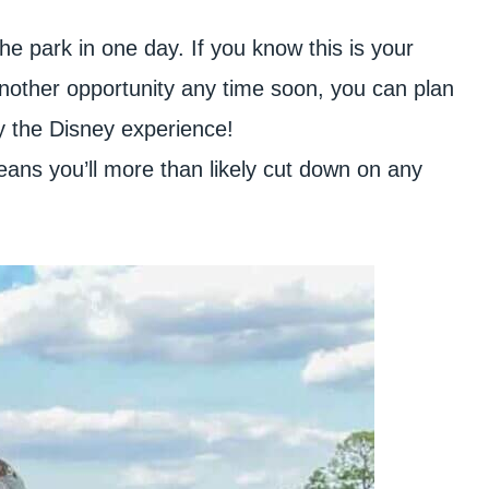
the park in one day. If you know this is your
another opportunity any time soon, you can plan
oy the Disney experience!
 means you’ll more than likely cut down on any