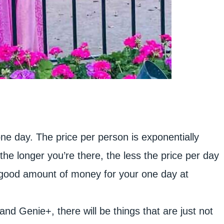
 one day. The price per person is exponentially
the longer you’re there, the less the price per day
 good amount of money for your one day at
d Genie+, there will be things that are just not