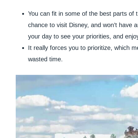
You can fit in some of the best parts of 
chance to visit Disney, and won’t have 
your day to see your priorities, and enj
It really forces you to prioritize, which
wasted time.