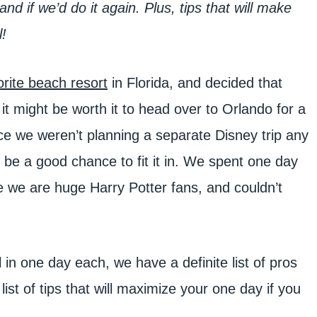
nd if we’d do it again. Plus, tips that will make
!
orite beach resort
in Florida, and decided that
t might be worth it to head over to Orlando for a
e we weren’t planning a separate Disney trip any
d be a good chance to fit it in. We spent one day
e we are huge Harry Potter fans, and couldn’t
in one day each, we have a definite list of pros
ist of tips that will maximize your one day if you