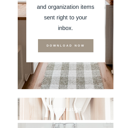
and organization items
sent right to your
inbox.
DOWNLOAD NOW
organization