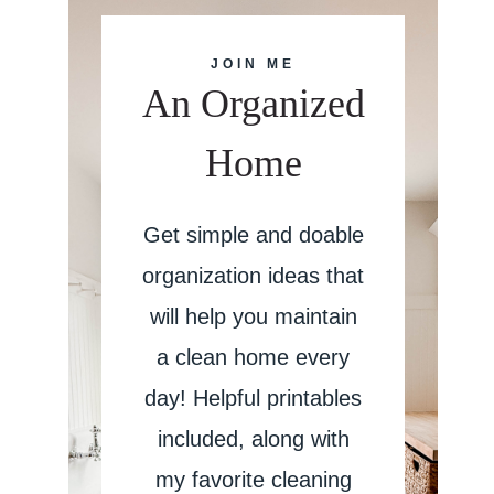
JOIN ME
An Organized
Home
Get simple and doable
organization ideas that
will help you maintain
a clean home every
day! Helpful printables
included, along with
my favorite cleaning