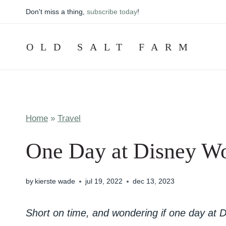
Skip
Don't miss a thing,
subscribe today
!
to
content
OLD SALT FARM
Home
»
Travel
One Day at Disney Wo
by
kierste wade
jul 19, 2022
dec 13, 2023
Short on time, and wondering if one day at D