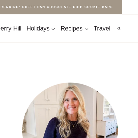
TRENDING: SHEET PAN CHOCOLATE CHIP COOKIE BARS
rry Hill
Holidays
Recipes
Travel