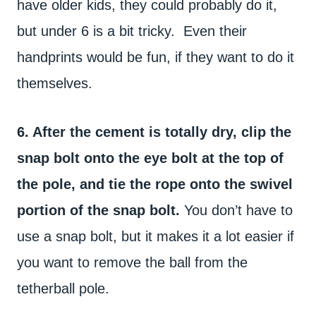
have older kids, they could probably do it,
but under 6 is a bit tricky. Even their
handprints would be fun, if they want to do it
themselves.
6. After the cement is totally dry, clip the
snap bolt onto the eye bolt at the top of
the pole, and tie the rope onto the swivel
portion of the snap bolt.
You don’t have to
use a snap bolt, but it makes it a lot easier if
you want to remove the ball from the
tetherball pole.