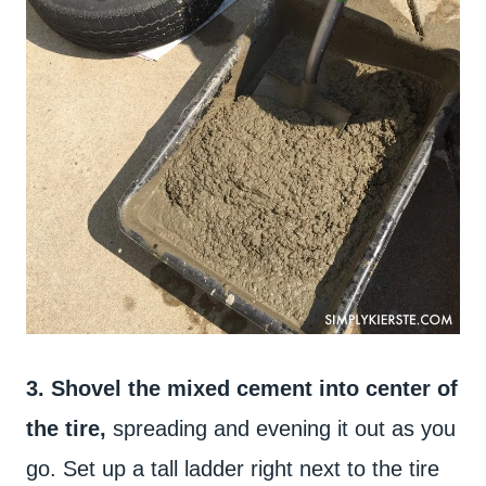
3. Shovel the mixed cement into center of
the tire,
spreading and evening it out as you
go. Set up a tall ladder right next to the tire