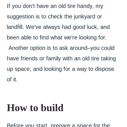
If you don’t have an old tire handy, my
suggestion is to check the junkyard or
landfill. We’ve always had good luck, and
been able to find what we’re looking for.
Another option is to ask around–you could
have friends or family with an old tire taking
up space, and looking for a way to dispose
of it.
How to build
Before you start, prepare a space for the