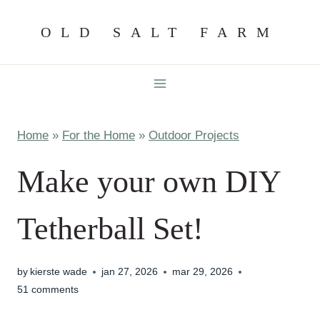
Skip
OLD SALT FARM
to
content
Home
»
For the Home
»
Outdoor Projects
Make your own DIY
Tetherball Set!
by
kierste wade
jan 27, 2026
mar 29, 2026
51 comments