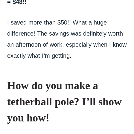
= $48!!
I saved more than $50!! What a huge
difference! The savings was definitely worth
an afternoon of work, especially when I know
exactly what I’m getting.
How do you make a
tetherball pole? I’ll show
you how!