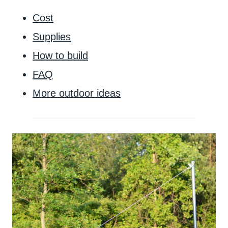
Cost
Supplies
How to build
FAQ
More outdoor ideas