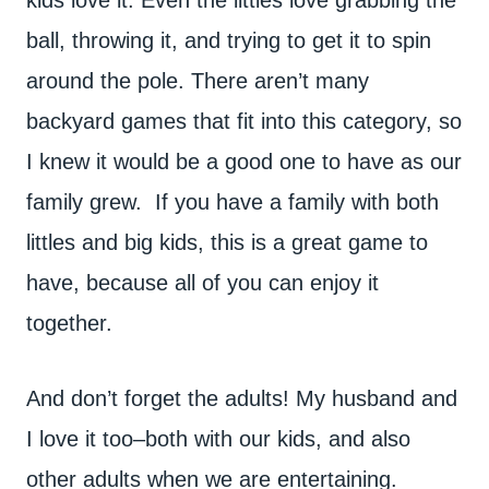
ball, throwing it, and trying to get it to spin
around the pole. There aren’t many
backyard games that fit into this category, so
I knew it would be a good one to have as our
family grew. If you have a family with both
littles and big kids, this is a great game to
have, because all of you can enjoy it
together.
And don’t forget the adults! My husband and
I love it too–both with our kids, and also
other adults when we are entertaining.