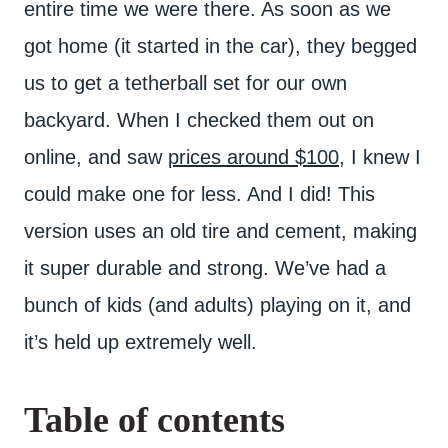
entire time we were there. As soon as we
got home (it started in the car), they begged
us to get a tetherball set for our own
backyard. When I checked them out on
online, and saw
prices around $100
, I knew I
could make one for less. And I did! This
version uses an old tire and cement, making
it super durable and strong. We’ve had a
bunch of kids (and adults) playing on it, and
it’s held up extremely well.
Table of contents