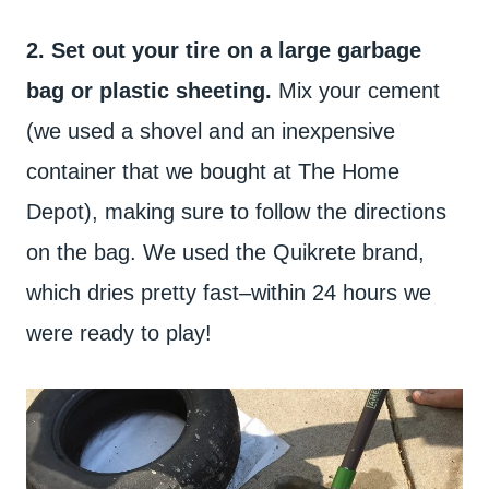
2. Set out your tire on a large garbage
bag or plastic sheeting.
Mix your cement
(we used a shovel and an inexpensive
container that we bought at The Home
Depot), making sure to follow the directions
on the bag. We used the Quikrete brand,
which dries pretty fast–within 24 hours we
were ready to play!