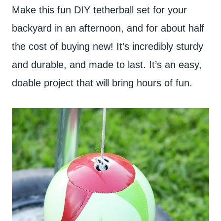
Make this fun DIY tetherball set for your
backyard in an afternoon, and for about half
the cost of buying new! It’s incredibly sturdy
and durable, and made to last. It’s an easy,
doable project that will bring hours of fun.