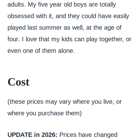
adults. My five year old boys are totally
obsessed with it, and they could have easily
played last summer as well, at the age of
four. I love that my kids can play together, or
even one of them alone.
Cost
(these prices may vary where you live, or
where you purchase them)
UPDATE in 2026:
Prices have changed