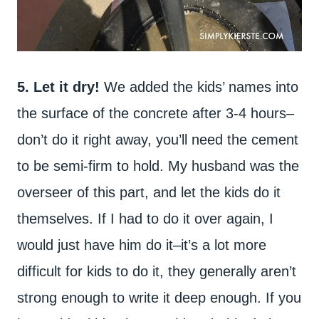
5. Let it dry!
We added the kids’ names into
the surface of the concrete after 3-4 hours–
don’t do it right away, you’ll need the cement
to be semi-firm to hold. My husband was the
overseer of this part, and let the kids do it
themselves. If I had to do it over again, I
would just have him do it–it’s a lot more
difficult for kids to do it, they generally aren’t
strong enough to write it deep enough. If you