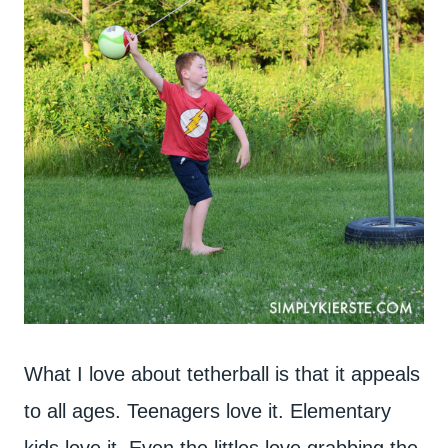
What I love about tetherball is that it appeals
to all ages. Teenagers love it. Elementary
kids love it. Even the littles love grabbing the