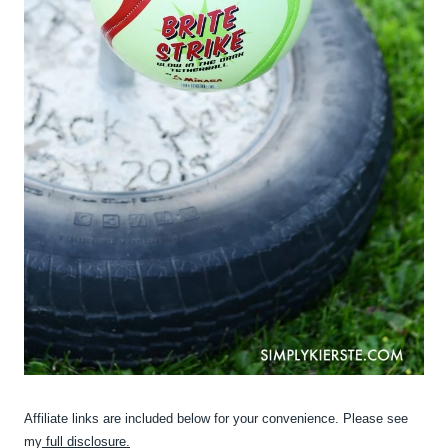
Affiliate links are included below for your convenience. Please see
my
full disclosure.