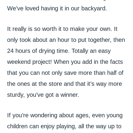
We’ve loved having it in our backyard.
It really is so worth it to make your own. It
only took about an hour to put together, then
24 hours of drying time. Totally an easy
weekend project! When you add in the facts
that you can not only save more than half of
the ones at the store and that it’s way more
sturdy, you’ve got a winner.
If you’re wondering about ages, even young
children can enjoy playing, all the way up to