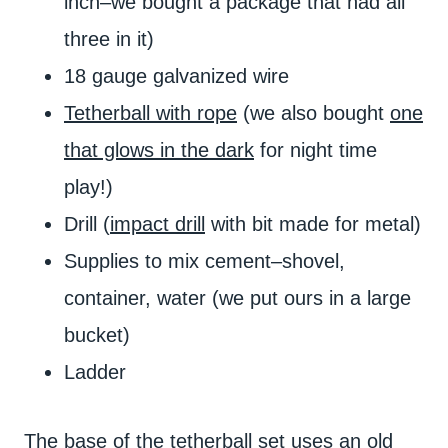
inch–we bought a package that had all
three in it)
18 gauge galvanized wire
Tetherball with rope
(we also bought
one
that glows in the dark
for night time
play!)
Drill (
impact drill
with bit made for metal)
Supplies to mix cement–shovel,
container, water (we put ours in a large
bucket)
Ladder
The base of the tetherball set uses an old