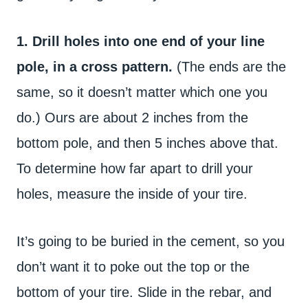
1. Drill holes into one end of your line
pole, in a cross pattern.
(The ends are the
same, so it doesn’t matter which one you
do.) Ours are about 2 inches from the
bottom pole, and then 5 inches above that.
To determine how far apart to drill your
holes, measure the inside of your tire.
It’s going to be buried in the cement, so you
don’t want it to poke out the top or the
bottom of your tire. Slide in the rebar, and