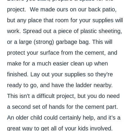
project. We made ours on our back patio,
but any place that room for your supplies will
work. Spread out a piece of plastic sheeting,
or a large (strong) garbage bag. This will
protect your surface from the cement, and
make for a much easier clean up when
finished. Lay out your supplies so they’re
ready to go, and have the ladder nearby.
This isn’t a difficult project, but you do need
a second set of hands for the cement part.
An older child could certainly help, and it’s a
great way to get all of your kids involved.