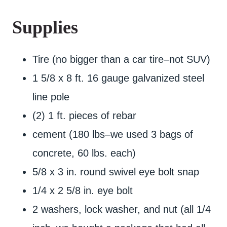
Supplies
Tire (no bigger than a car tire–not SUV)
1 5/8 x 8 ft. 16 gauge galvanized steel
line pole
(2) 1 ft. pieces of rebar
cement (180 lbs–we used 3 bags of
concrete, 60 lbs. each)
5/8 x 3 in. round swivel eye bolt snap
1/4 x 2 5/8 in. eye bolt
2 washers, lock washer, and nut (all 1/4