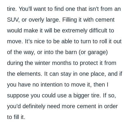
tire. You’ll want to find one that isn’t from an
SUV, or overly large. Filling it with cement
would make it will be extremely difficult to
move. It’s nice to be able to turn to roll it out
of the way, or into the barn (or garage)
during the winter months to protect it from
the elements. It can stay in one place, and if
you have no intention to move it, then I
suppose you could use a bigger tire. If so,
you’d definitely need more cement in order
to fill it.