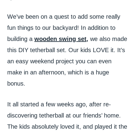
We’ve been on a quest to add some really
fun things to our backyard! In addition to
building a
wooden swing set
,
we also made
this DIY tetherball set. Our kids LOVE it. It’s
an easy weekend project you can even
make in an afternoon, which is a huge
bonus.
It all started a few weeks ago, after re-
discovering tetherball at our friends’ home.
The kids absolutely loved it, and played it the