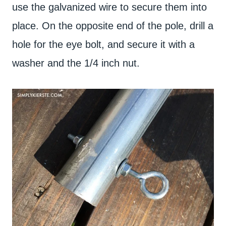
use the galvanized wire to secure them into
place. On the opposite end of the pole, drill a
hole for the eye bolt, and secure it with a
washer and the 1/4 inch nut.