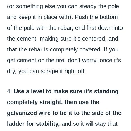
(or something else you can steady the pole
and keep it in place with). Push the bottom
of the pole with the rebar, end first down into
the cement, making sure it’s centered, and
that the rebar is completely covered. If you
get cement on the tire, don’t worry–once it’s
dry, you can scrape it right off.
4.
Use a level to make sure it’s standing
completely straight, then use the
galvanized wire to tie it to the side of the
ladder for stability,
and so it will stay that