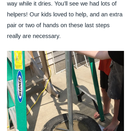
way while it dries. You’ll see we had lots of
helpers! Our kids loved to help, and an extra
pair or two of hands on these last steps
really are necessary.