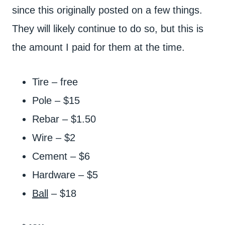
since this originally posted on a few things.
They will likely continue to do so, but this is
the amount I paid for them at the time.
Tire – free
Pole – $15
Rebar – $1.50
Wire – $2
Cement – $6
Hardware – $5
Ball
– $18