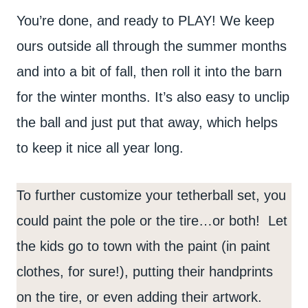
You’re done, and ready to PLAY! We keep
ours outside all through the summer months
and into a bit of fall, then roll it into the barn
for the winter months. It’s also easy to unclip
the ball and just put that away, which helps
to keep it nice all year long.
To further customize your tetherball set, you
could paint the pole or the tire…or both! Let
the kids go to town with the paint (in paint
clothes, for sure!), putting their handprints
on the tire, or even adding their artwork.