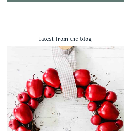
latest from the blog