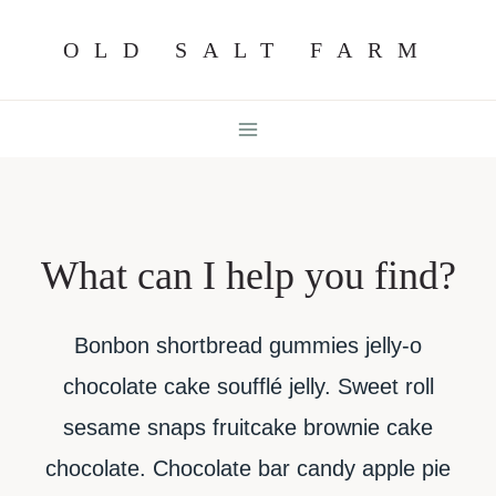
Skip
OLD SALT FARM
to
content
What can I help you find?
Bonbon shortbread gummies jelly-o
chocolate cake soufflé jelly. Sweet roll
sesame snaps fruitcake brownie cake
chocolate. Chocolate bar candy apple pie