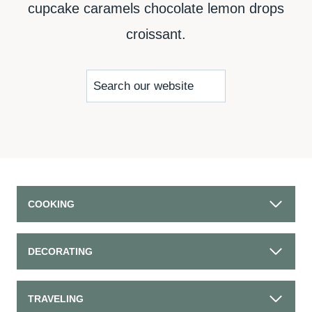
cupcake caramels chocolate lemon drops
croissant.
S
e
a
r
c
COOKING
h
DECORATING
TRAVELING