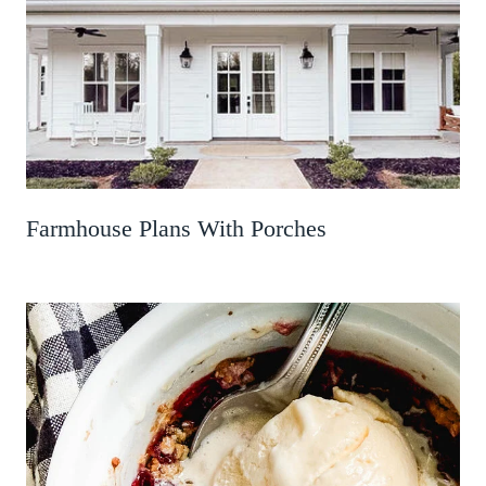
Farmhouse Plans With Porches