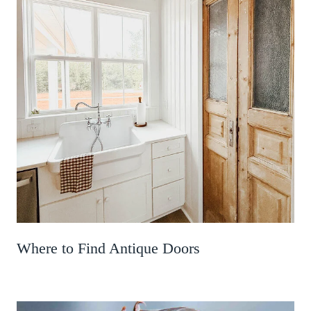
Where to Find Antique Doors