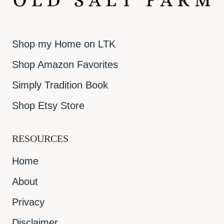
Shop my Home on LTK
Shop Amazon Favorites
Simply Tradition Book
Shop Etsy Store
RESOURCES
Home
About
Privacy
Disclaimer