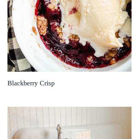
Blackberry Crisp