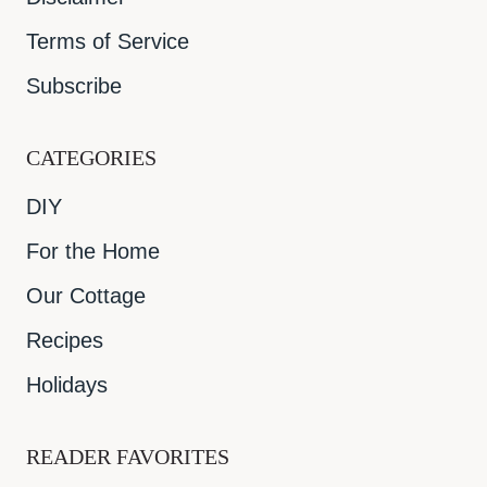
Terms of Service
Subscribe
CATEGORIES
DIY
For the Home
Our Cottage
Recipes
Holidays
READER FAVORITES