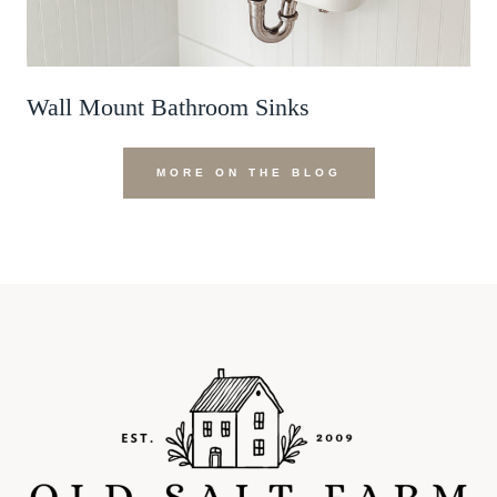
Wall Mount Bathroom Sinks
MORE ON THE BLOG