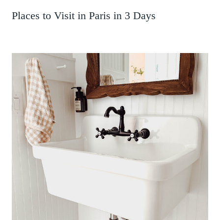
Places to Visit in Paris in 3 Days