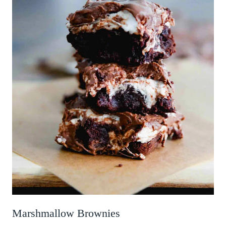
Marshmallow Brownies