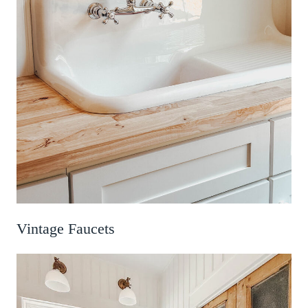
Vintage Faucets