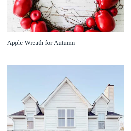
Apple Wreath for Autumn