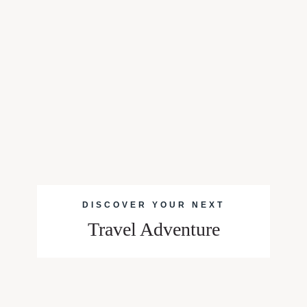
DISCOVER YOUR NEXT
Travel Adventure