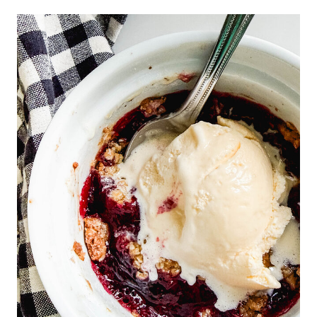
M
H
O
U
S
E
P
L
A
N
S
W
I
T
H