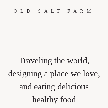
Skip
OLD SALT FARM
to
content
Traveling the world,
designing a place we love,
and eating delicious
healthy food