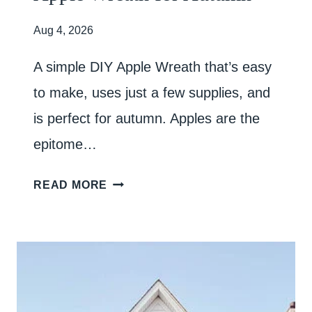
Aug 4, 2026
A simple DIY Apple Wreath that’s easy
to make, uses just a few supplies, and
is perfect for autumn. Apples are the
epitome…
A
READ MORE
P
P
L
E
W
R