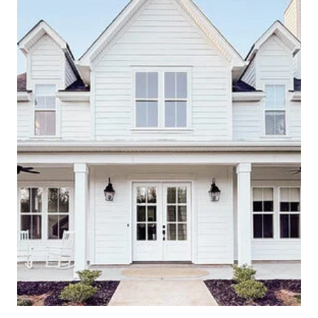
E
A
T
H
F
O
R
A
U
T
U
M
N