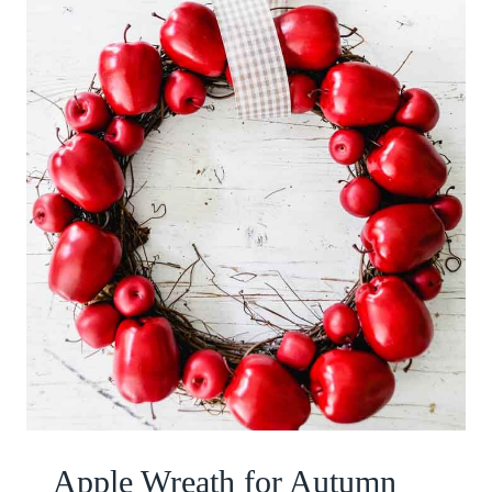
Apple Wreath for Autumn