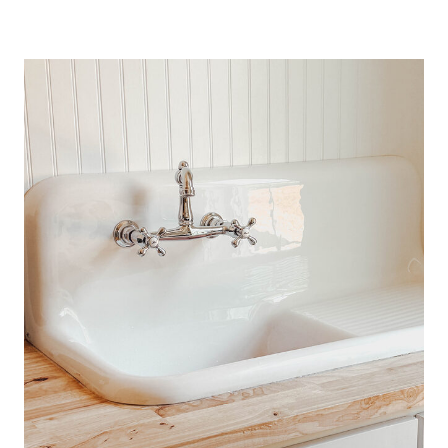
L
A
C
K
B
E
R
R
Y
C
R
I
S
P