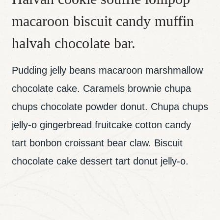
macaroon biscuit candy muffin
halvah chocolate bar.
Pudding jelly beans macaroon marshmallow
chocolate cake. Caramels brownie chupa
chups chocolate powder donut. Chupa chups
jelly-o gingerbread fruitcake cotton candy
tart bonbon croissant bear claw. Biscuit
chocolate cake dessert tart donut jelly-o.