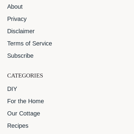
About
Privacy
Disclaimer
Terms of Service
Subscribe
CATEGORIES
DIY
For the Home
Our Cottage
Recipes