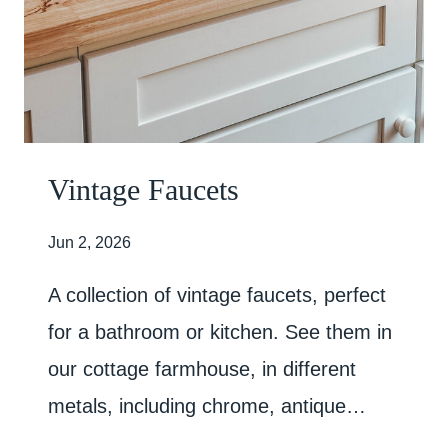
Vintage Faucets
Jun 2, 2026
A collection of vintage faucets, perfect
for a bathroom or kitchen. See them in
our cottage farmhouse, in different
metals, including chrome, antique…