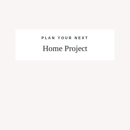
PLAN YOUR NEXT
Home Project