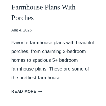
Farmhouse Plans With
Porches
Aug 4, 2026
Favorite farmhouse plans with beautiful
porches, from charming 3-bedroom
homes to spacious 5+ bedroom
farmhouse plans. These are some of
the prettiest farmhouse…
F
READ MORE
A
R