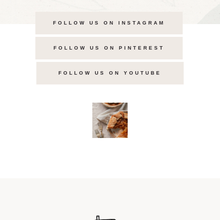
FOLLOW US ON INSTAGRAM
FOLLOW US ON PINTEREST
FOLLOW US ON YOUTUBE