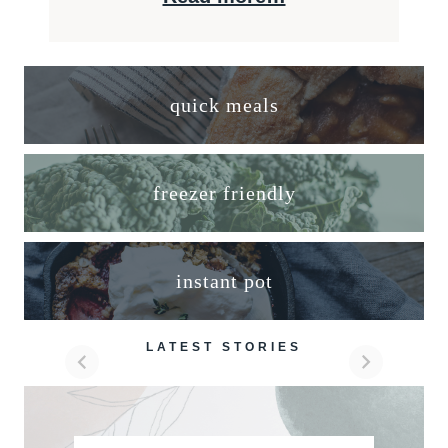
quick meals
freezer friendly
instant pot
LATEST STORIES