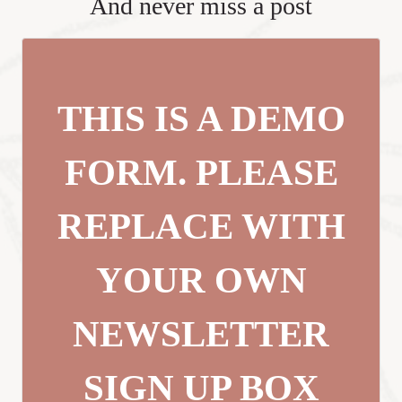
And never miss a post
THIS IS A DEMO
FORM. PLEASE
REPLACE WITH
YOUR OWN
NEWSLETTER
SIGN UP BOX