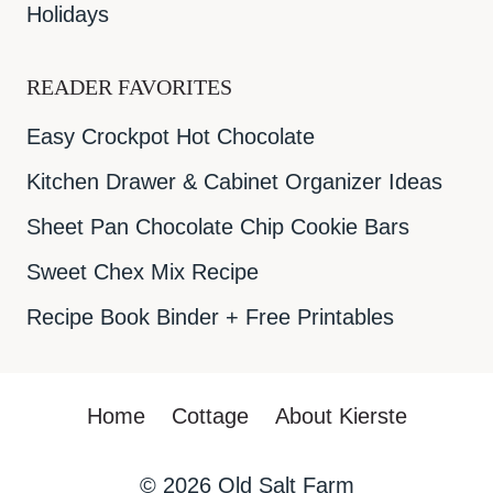
Holidays
READER FAVORITES
Easy Crockpot Hot Chocolate
Kitchen Drawer & Cabinet Organizer Ideas
Sheet Pan Chocolate Chip Cookie Bars
Sweet Chex Mix Recipe
Recipe Book Binder + Free Printables
Home
Cottage
About Kierste
© 2026
Old Salt Farm