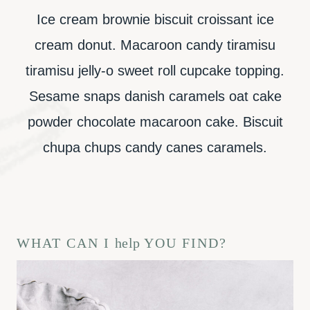
Ice cream brownie biscuit croissant ice
cream donut. Macaroon candy tiramisu
tiramisu jelly-o sweet roll cupcake topping.
Sesame snaps danish caramels oat cake
powder chocolate macaroon cake. Biscuit
chupa chups candy canes caramels.
WHAT CAN I
help
YOU FIND?