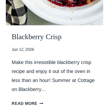
P
O
R
C
H
Blackberry Crisp
E
S
Jun 12, 2026
Make this irresistible blackberry crisp
recipe and enjoy it out of the oven in
less than an hour! Summer at Cottage
on Blackberry…
B
READ MORE