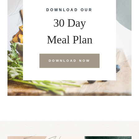
DOWNLOAD OUR
30 Day
Meal Plan
DOWNLOAD NOW