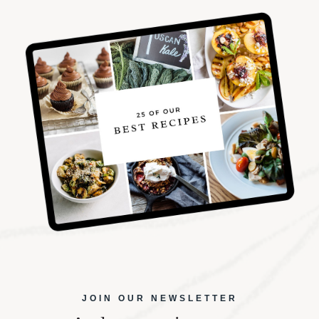
JOIN OUR NEWSLETTER