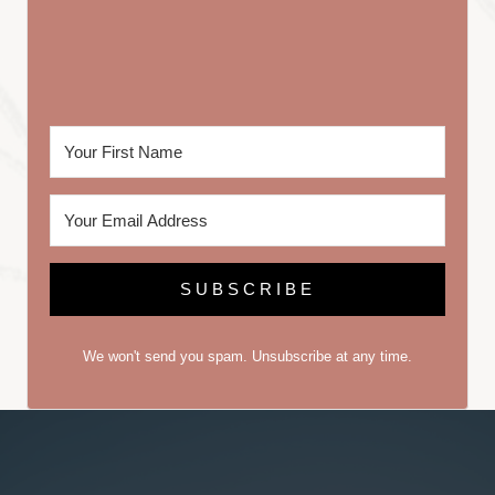
SUBSCRIBE
We won't send you spam. Unsubscribe at any time.