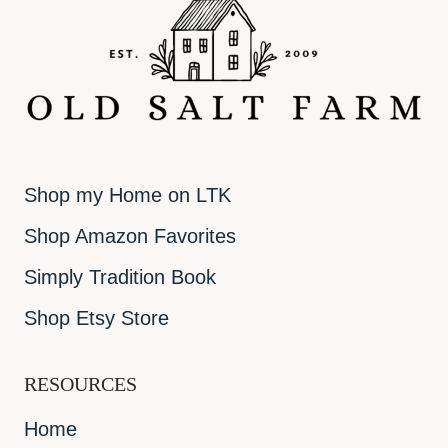
Shop my Home on LTK
Shop Amazon Favorites
Simply Tradition Book
Shop Etsy Store
RESOURCES
Home