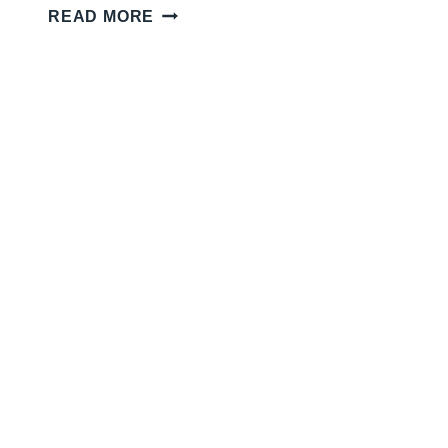
V
READ MORE
I
N
T
A
G
E
F
A
U
C
E
T
S