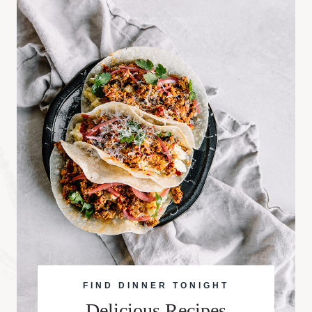
FIND DINNER TONIGHT
Delicious Recipes