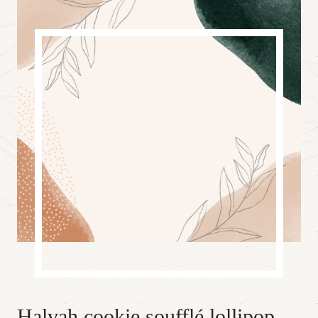
Halvah cookie soufflé lollipop