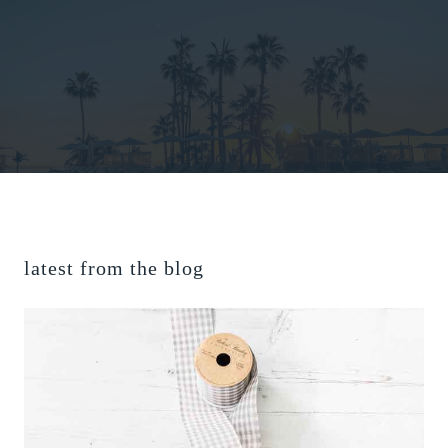
latest from the blog