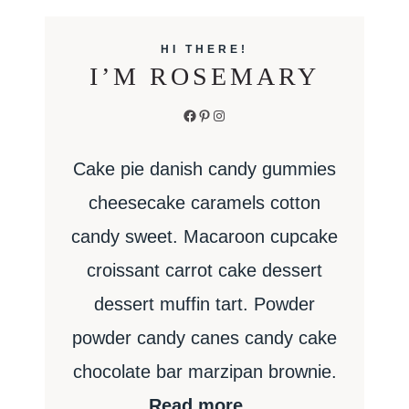
HI THERE!
I’M ROSEMARY
Facebook
Pinterest
Instagram
Cake pie danish candy gummies
cheesecake caramels cotton
candy sweet. Macaroon cupcake
croissant carrot cake dessert
dessert muffin tart. Powder
powder candy canes candy cake
chocolate bar marzipan brownie.
Read more…