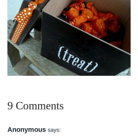
9 Comments
Anonymous
says: