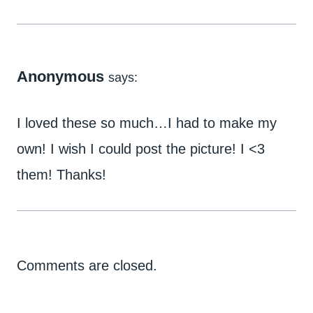
Anonymous
says:
I loved these so much…I had to make my
own! I wish I could post the picture! I <3
them! Thanks!
Comments are closed.