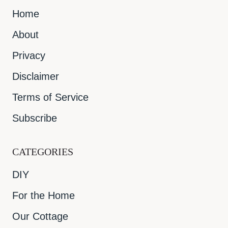
Home
About
Privacy
Disclaimer
Terms of Service
Subscribe
CATEGORIES
DIY
For the Home
Our Cottage