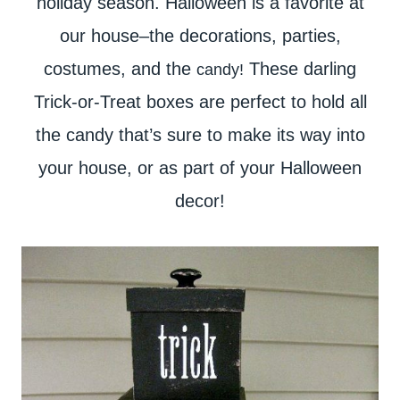
holiday season. Halloween is a favorite at
our house–the decorations, parties,
costumes, and the
These darling
candy!
Trick-or-Treat boxes are perfect to hold all
the candy that’s sure to make its way into
your house, or as part of your Halloween
decor!