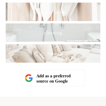
organization
cleaning
home
Add as a preferred
source on Google