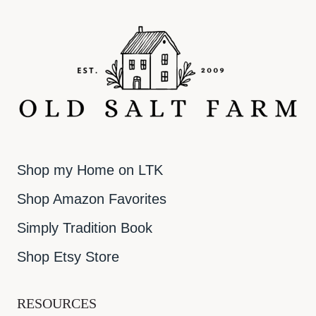
Shop my Home on LTK
Shop Amazon Favorites
Simply Tradition Book
Shop Etsy Store
RESOURCES