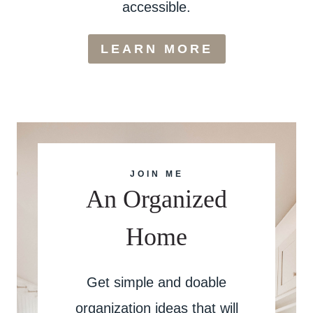
accessible.
LEARN MORE
JOIN ME
An Organized
Home
Get simple and doable
organization ideas that will