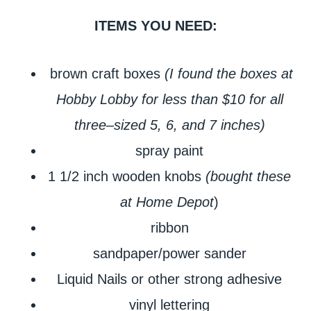
ITEMS YOU NEED:
brown craft boxes
(I found the boxes at
Hobby Lobby for less than $10 for all
three–sized 5, 6, and 7 inches)
spray paint
1 1/2 inch wooden knobs
(bought these
at Home Depot
)
ribbon
sandpaper/power sander
Liquid Nails or other strong adhesive
vinyl lettering