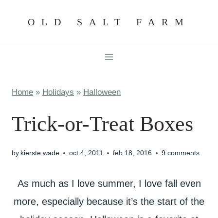
Skip
OLD SALT FARM
to
content
Home
»
Holidays
»
Halloween
Trick-or-Treat Boxes
by
kierste wade
oct 4, 2011
feb 18, 2016
9 comments
As much as I love summer, I love fall even
more, especially because it’s the start of the