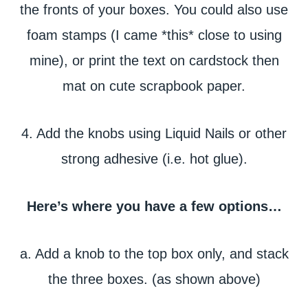
the fronts of your boxes. You could also use
foam stamps (I came *this* close to using
mine), or print the text on cardstock then
mat on cute scrapbook paper.
4. Add the knobs using Liquid Nails or other
strong adhesive (i.e. hot glue).
Here’s where you have a few options…
a. Add a knob to the top box only, and stack
the three boxes. (as shown above)