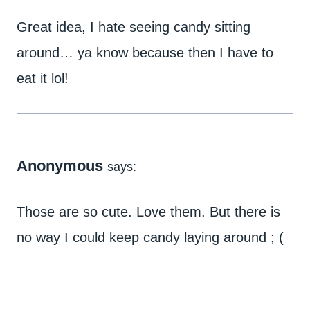
Great idea, I hate seeing candy sitting
around… ya know because then I have to
eat it lol!
Anonymous
says:
Those are so cute. Love them. But there is
no way I could keep candy laying around ; (