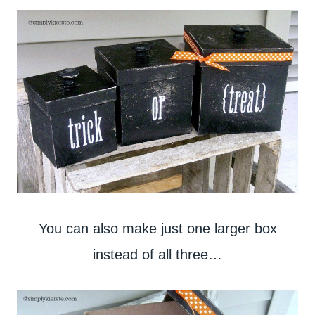
You can also make just one larger box
instead of all three…