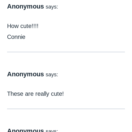
Anonymous
says:
How cute!!!!
Connie
Anonymous
says:
These are really cute!
Anonymous
says: