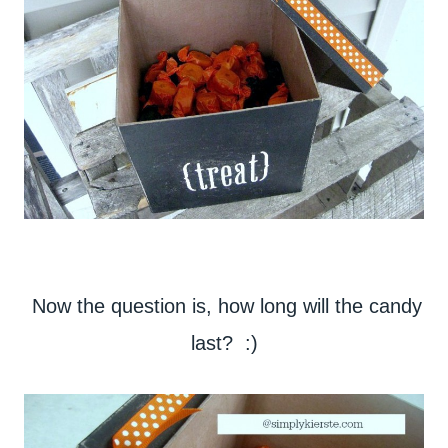
Now the question is, how long will the candy
last? :)