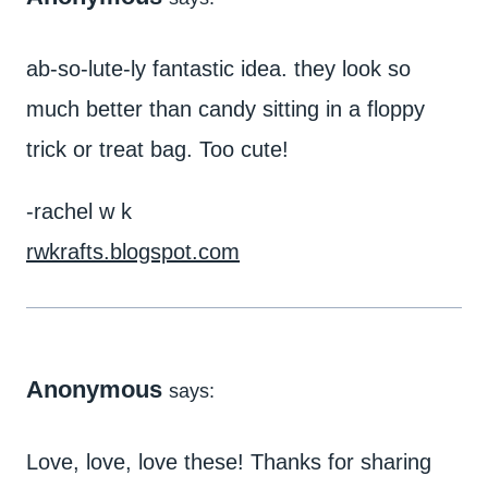
ab-so-lute-ly fantastic idea. they look so
much better than candy sitting in a floppy
trick or treat bag. Too cute!
-rachel w k
rwkrafts.blogspot.com
Anonymous
says:
Love, love, love these! Thanks for sharing