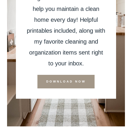
help you maintain a clean
home every day! Helpful
printables included, along with
my favorite cleaning and
organization items sent right
to your inbox.
DOWNLOAD NOW