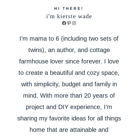
HI THERE!
i'm kierste wade
Facebook
Pinterest
Instagram
I’m mama to 6 (including two sets of
twins), an author, and cottage
farmhouse lover since forever. I love
to create a beautiful and cozy space,
with simplicity, budget and family in
mind. With more than 20 years of
project and DIY experience, I’m
sharing my favorite ideas for all things
home that are attainable and