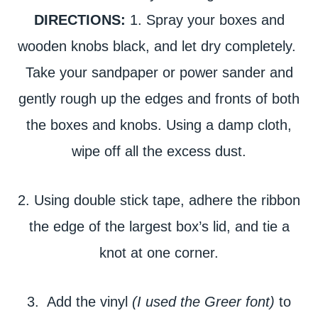
DIRECTIONS:
1. Spray your boxes and
wooden knobs black, and let dry completely.
Take your sandpaper or power sander and
gently rough up the edges and fronts of both
the boxes and knobs. Using a damp cloth,
wipe off all the excess dust.
2. Using double stick tape, adhere the ribbon
the edge of the largest box’s lid, and tie a
knot at one corner.
3. Add the vinyl
(I used the Greer font)
to