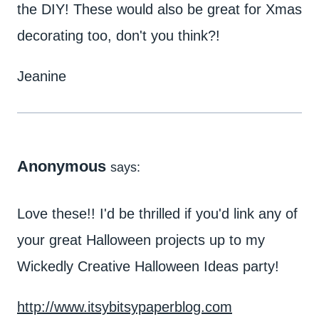
the DIY! These would also be great for Xmas
decorating too, don't you think?!
Jeanine
Anonymous
says:
Love these!! I'd be thrilled if you'd link any of
your great Halloween projects up to my
Wickedly Creative Halloween Ideas party!
http://www.itsybitsypaperblog.com