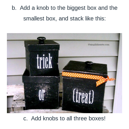
b. Add a knob to the biggest box and the
smallest box, and stack like this:
c. Add knobs to all three boxes!