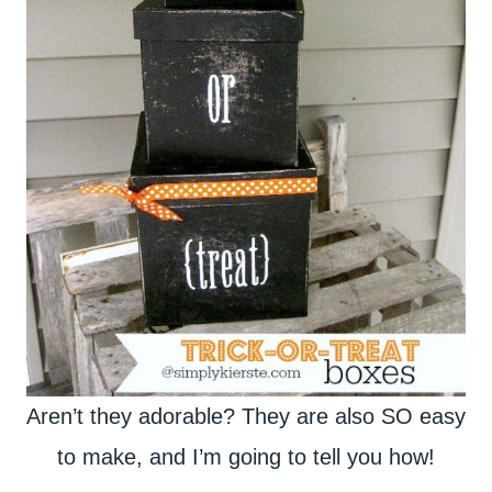
Aren’t they adorable? They are also SO easy
to make, and I’m going to tell you how!