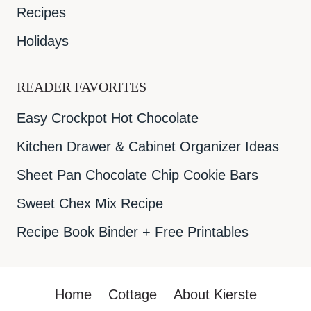
Recipes
Holidays
READER FAVORITES
Easy Crockpot Hot Chocolate
Kitchen Drawer & Cabinet Organizer Ideas
Sheet Pan Chocolate Chip Cookie Bars
Sweet Chex Mix Recipe
Recipe Book Binder + Free Printables
Home
Cottage
About Kierste