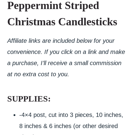
Peppermint Striped
Christmas Candlesticks
Affiliate links are included below for your
convenience. If you click on a link and make
a purchase, I’ll receive a small commission
at no extra cost to you.
SUPPLIES:
-4×4 post, cut into 3 pieces, 10 inches,
8 inches & 6 inches (or other desired