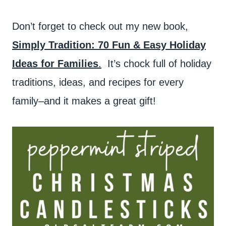
Don’t forget to check out my new book,
Simply Tradition: 70 Fun & Easy Holiday
Ideas for Families
.
It’s chock full of holiday
traditions, ideas, and recipes for every
family–and it makes a great gift!