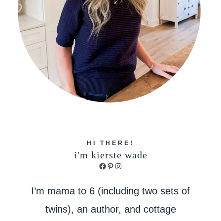
HI THERE!
i'm kierste wade
Facebook
Pinterest
Instagram
I’m mama to 6 (including two sets of
twins), an author, and cottage