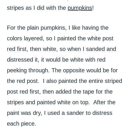
stripes as I did with the
pumpkins
!
For the plain pumpkins, I like having the
colors layered, so I painted the white post
red first, then white, so when I sanded and
distressed it, it would be white with red
peeking through. The opposite would be for
the red post. I also painted the entire striped
post red first, then added the tape for the
stripes and painted white on top. After the
paint was dry, I used a sander to distress
each piece.