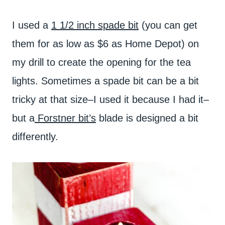
I used a
1 1/2 inch spade bit
(you can get
them for as low as $6 as Home Depot) on
my drill to create the opening for the tea
lights. Sometimes a spade bit can be a bit
tricky at that size–I used it because I had it–
but a
Forstner bit’s
blade is designed a bit
differently.