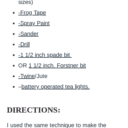
sizes)
-Frog Tape
-Spray Paint
-Sander
-Drill
-1 1/2 inch spade bit
OR
1 1/2 inch. Forstner bit
-Twine
/Jute
–
battery operated tea lights.
DIRECTIONS:
I used the same technique to make the