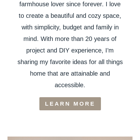
farmhouse lover since forever. I love
to create a beautiful and cozy space,
with simplicity, budget and family in
mind. With more than 20 years of
project and DIY experience, I’m
sharing my favorite ideas for all things
home that are attainable and
accessible.
LEARN MORE