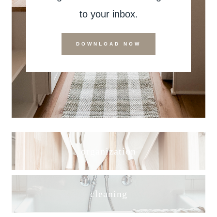
to your inbox.
DOWNLOAD NOW
organization
cleaning