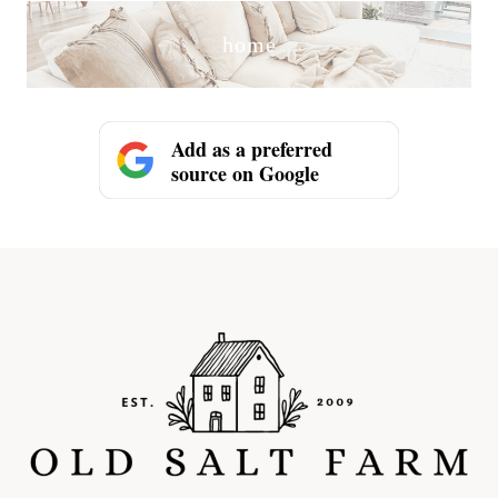
home
Add as a preferred
source on Google