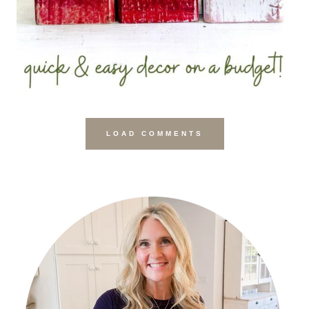
LOAD COMMENTS