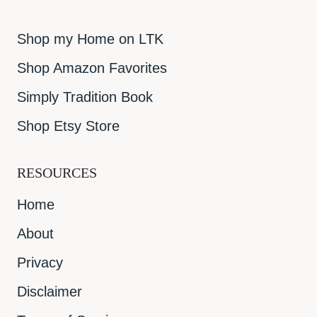
Shop my Home on LTK
Shop Amazon Favorites
Simply Tradition Book
Shop Etsy Store
RESOURCES
Home
About
Privacy
Disclaimer