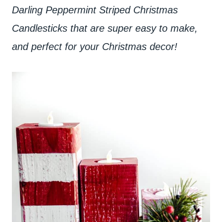
Darling Peppermint Striped Christmas
Candlesticks that are super easy to make,
and perfect for your Christmas decor!