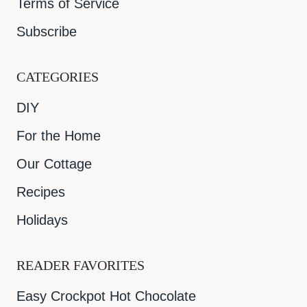
Terms of Service
Subscribe
CATEGORIES
DIY
For the Home
Our Cottage
Recipes
Holidays
READER FAVORITES
Easy Crockpot Hot Chocolate