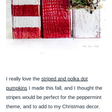
I really love the
striped and polka dot
pumpkins
I made this fall, and I thought the
stripes would be perfect for the peppermint
theme, and to add to my Christmas decor.