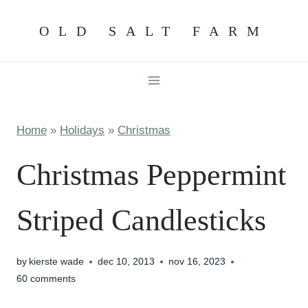
Skip
OLD SALT FARM
to
content
Home
»
Holidays
»
Christmas
Christmas Peppermint
Striped Candlesticks
by
kierste wade
dec 10, 2013
nov 16, 2023
60 comments