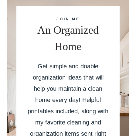
JOIN ME
An Organized
Home
Get simple and doable
organization ideas that will
help you maintain a clean
home every day! Helpful
printables included, along with
my favorite cleaning and
organization items sent right