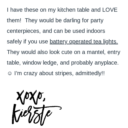
I have these on my kitchen table and LOVE
them! They would be darling for party
centerpieces, and can be used indoors
safely if you use
battery operated tea lights.
They would also look cute on a mantel, entry
table, window ledge, and probably anyplace.
☺ I’m crazy about stripes, admittedly!!