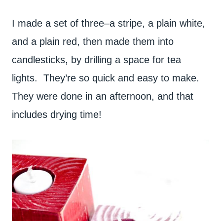
I made a set of three–a stripe, a plain white,
and a plain red, then made them into
candlesticks, by drilling a space for tea
lights. They’re so quick and easy to make.
They were done in an afternoon, and that
includes drying time!