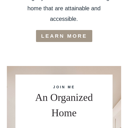
home that are attainable and
accessible.
LEARN MORE
JOIN ME
An Organized
Home