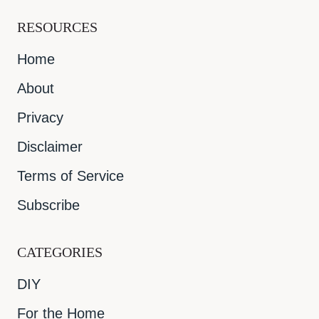
RESOURCES
Home
About
Privacy
Disclaimer
Terms of Service
Subscribe
CATEGORIES
DIY
For the Home