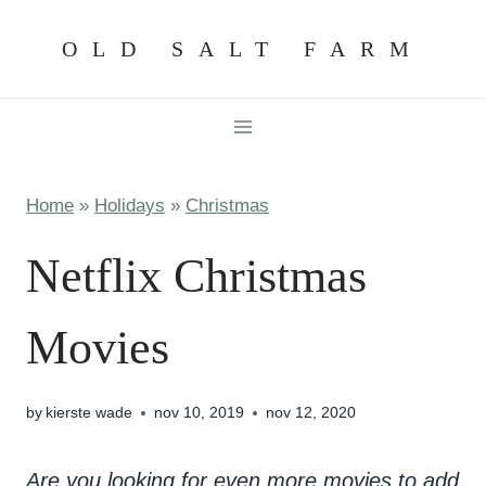
Skip
OLD SALT FARM
to
content
Home
»
Holidays
»
Christmas
Netflix Christmas
Movies
by
kierste wade
nov 10, 2019
nov 12, 2020
Are you looking for even more movies to add