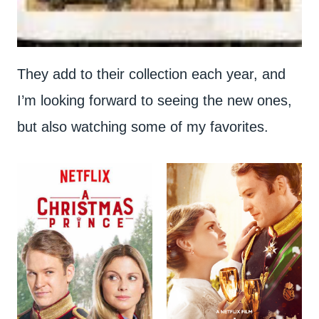
They add to their collection each year, and
I’m looking forward to seeing the new ones,
but also watching some of my favorites.