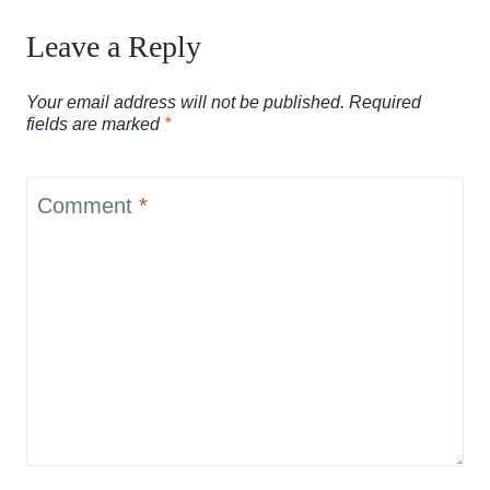
Leave a Reply
Your email address will not be published.
Required
fields are marked
*
Comment
*