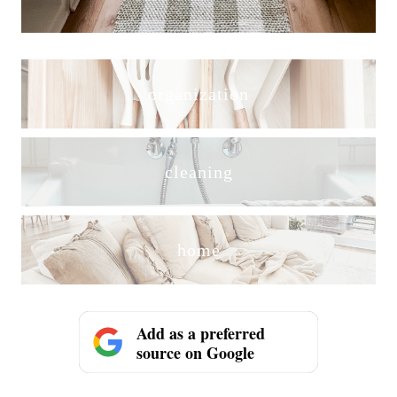
organization
cleaning
home
Add as a preferred
source on Google