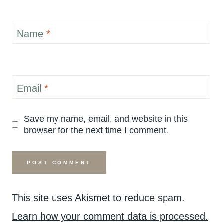
Name
*
Email
*
Save my name, email, and website in this
browser for the next time I comment.
This site uses Akismet to reduce spam.
Learn how your comment data is processed.