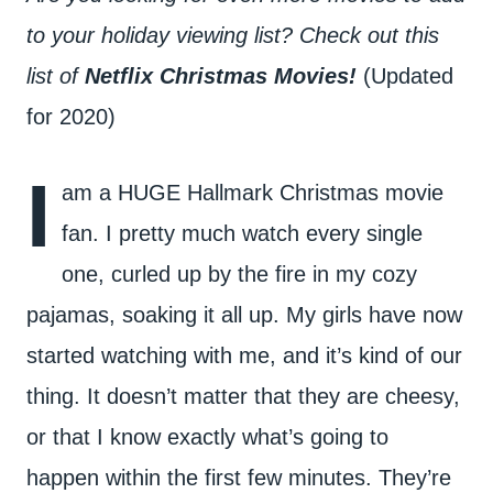
to your holiday viewing list? Check out this
list of
Netflix Christmas Movies!
(Updated
for 2020)
I
am a HUGE Hallmark Christmas movie
fan. I pretty much watch every single
one, curled up by the fire in my cozy
pajamas, soaking it all up. My girls have now
started watching with me, and it’s kind of our
thing. It doesn’t matter that they are cheesy,
or that I know exactly what’s going to
happen within the first few minutes. They’re