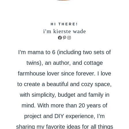
HI THERE!
i'm kierste wade
Facebook
Pinterest
Instagram
I’m mama to 6 (including two sets of
twins), an author, and cottage
farmhouse lover since forever. I love
to create a beautiful and cozy space,
with simplicity, budget and family in
mind. With more than 20 years of
project and DIY experience, I’m
sharing my favorite ideas for all things