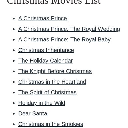
Christmas Movies List
A Christmas Prince
A Christmas Prince: The Royal Wedding
A Christmas Prince: The Royal Baby
Christmas Inheritance
The Holiday Calendar
The Knight Before Christmas
Christmas in the Heartland
The Spirit of Christmas
Holiday in the Wild
Dear Santa
Christmas in the Smokies