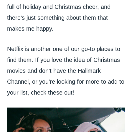
full of holiday and Christmas cheer, and
there’s just something about them that
makes me happy.
Netflix is another one of our go-to places to
find them. If you love the idea of Christmas
movies and don’t have the Hallmark
Channel, or you’re looking for more to add to
your list, check these out!