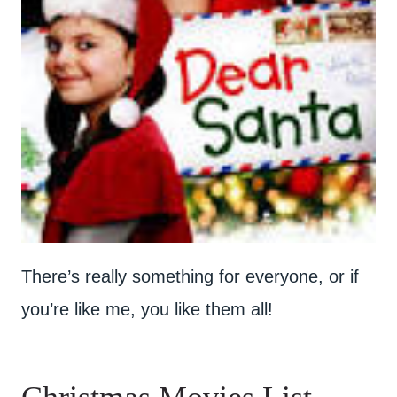
There’s really something for everyone, or if
you’re like me, you like them all!