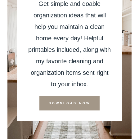
Get simple and doable
organization ideas that will
help you maintain a clean
home every day! Helpful
printables included, along with
my favorite cleaning and
organization items sent right
to your inbox.
DOWNLOAD NOW