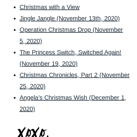
Christmas with a View
Jingle Jangle (November 13th, 2020)
Operation Christmas Drop (November
5, 2020)
The Princess Switch, Switched Again!
(November 19, 2020)
Christmas Chronicles, Part 2 (November
25, 2020)
Angela’s Christmas Wish (December 1,
2020)