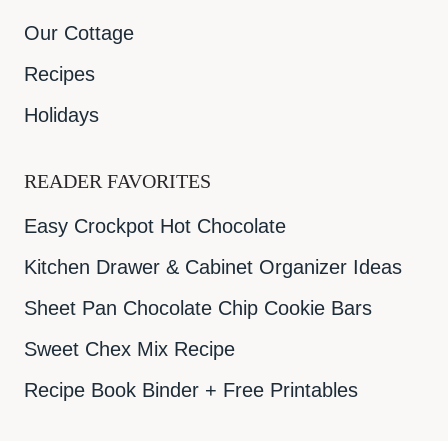
Our Cottage
Recipes
Holidays
READER FAVORITES
Easy Crockpot Hot Chocolate
Kitchen Drawer & Cabinet Organizer Ideas
Sheet Pan Chocolate Chip Cookie Bars
Sweet Chex Mix Recipe
Recipe Book Binder + Free Printables