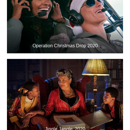
Operation Christmas Drop 2020
Jingle Jangle, 2020