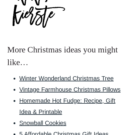
More Christmas ideas you might
like…
Winter Wonderland Christmas Tree
Vintage Farmhouse Christmas Pillows
Homemade Hot Fudge: Recipe, Gift
Idea & Printable
Snowball Cookies
5 Affordable Christmas Gift Ideas