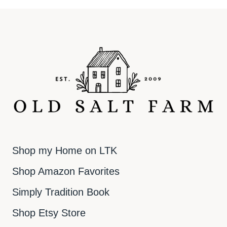
Shop my Home on LTK
Shop Amazon Favorites
Simply Tradition Book
Shop Etsy Store