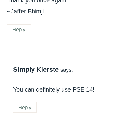
Thank you once again.
~Jaffer Bhimji
Reply
Simply Kierste
says:
You can definitely use PSE 14!
Reply