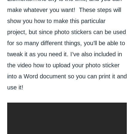
make whatever you want! These steps will
show you how to make this particular
project, but since photo stickers can be used
for so many different things, you’ll be able to
tweak it as you need it. I’ve also included in
the video how to upload your photo sticker
into a Word document so you can print it and
use it!