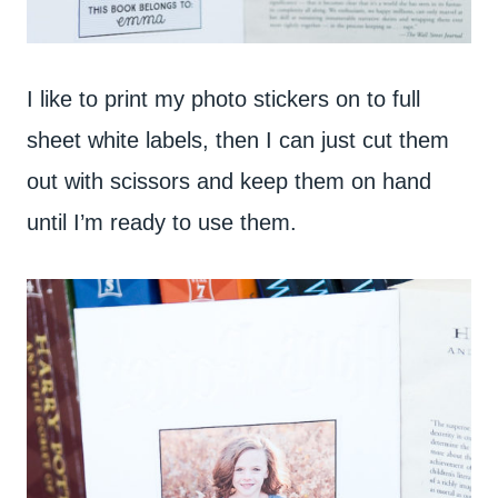
I like to print my photo stickers on to full
sheet white labels, then I can just cut them
out with scissors and keep them on hand
until I’m ready to use them.