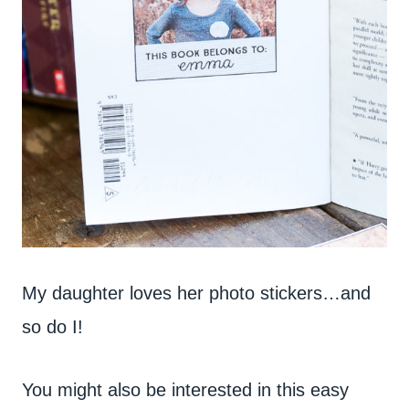
My daughter loves her photo stickers…and
so do I!
You might also be interested in this easy