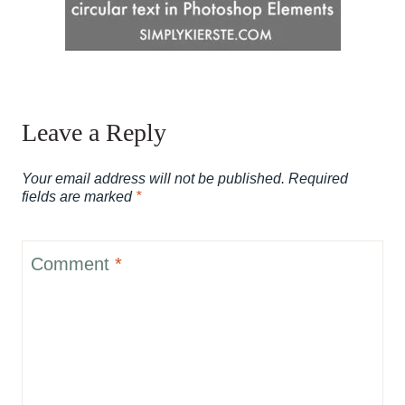
Leave a Reply
Your email address will not be published.
Required
fields are marked
*
Comment
*