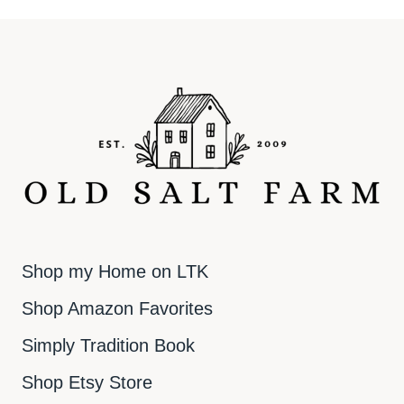
Shop my Home on LTK
Shop Amazon Favorites
Simply Tradition Book
Shop Etsy Store