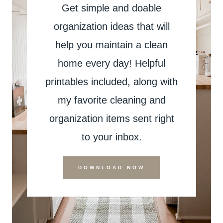
Get simple and doable
organization ideas that will
help you maintain a clean
home every day! Helpful
printables included, along with
my favorite cleaning and
organization items sent right
to your inbox.
DOWNLOAD NOW