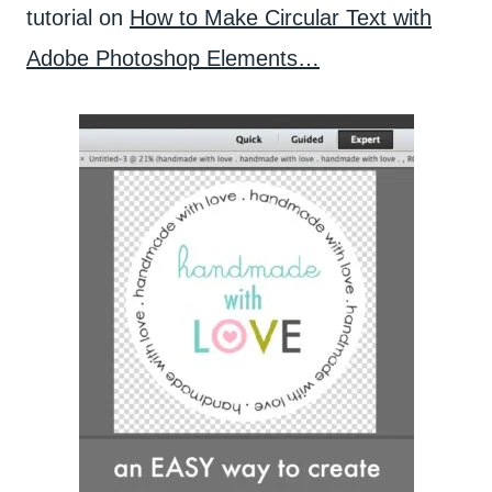
tutorial on
How to Make Circular Text with
Adobe Photoshop Elements…