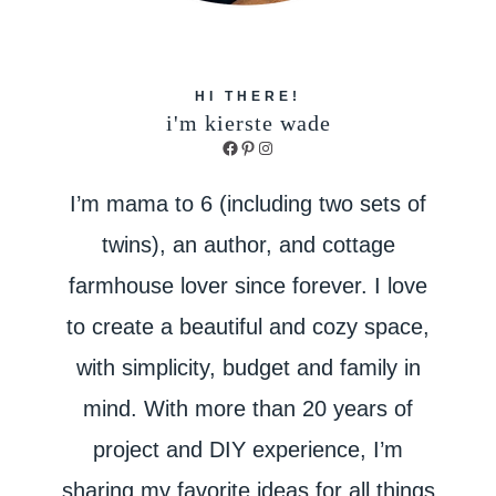
HI THERE!
i'm kierste wade
Facebook
Pinterest
Instagram
I’m mama to 6 (including two sets of
twins), an author, and cottage
farmhouse lover since forever. I love
to create a beautiful and cozy space,
with simplicity, budget and family in
mind. With more than 20 years of
project and DIY experience, I’m
sharing my favorite ideas for all things