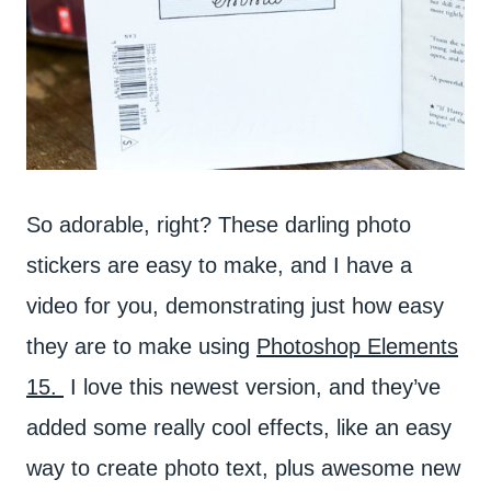
So adorable, right? These darling photo
stickers are easy to make, and I have a
video for you, demonstrating just how easy
they are to make using
Photoshop Elements
15.
I love this newest version, and they’ve
added some really cool effects, like an easy
way to create photo text, plus awesome new