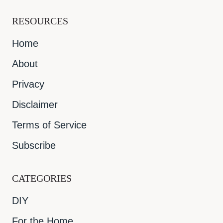
RESOURCES
Home
About
Privacy
Disclaimer
Terms of Service
Subscribe
CATEGORIES
DIY
For the Home