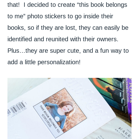
that! I decided to create “this book belongs
to me” photo stickers to go inside their
books, so if they are lost, they can easily be
identified and reunited with their owners.
Plus…they are super cute, and a fun way to
add a little personalization!