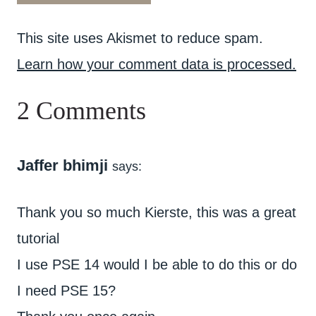
This site uses Akismet to reduce spam.
Learn how your comment data is processed.
2 Comments
Jaffer bhimji
says:
Thank you so much Kierste, this was a great
tutorial
I use PSE 14 would I be able to do this or do
I need PSE 15?