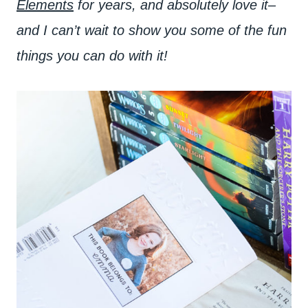
Elements
for years, and absolutely love it–
and I can’t wait to show you some of the fun
things you can do with it!