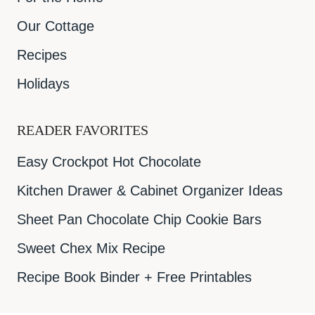
Our Cottage
Recipes
Holidays
READER FAVORITES
Easy Crockpot Hot Chocolate
Kitchen Drawer & Cabinet Organizer Ideas
Sheet Pan Chocolate Chip Cookie Bars
Sweet Chex Mix Recipe
Recipe Book Binder + Free Printables