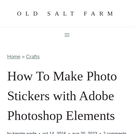
Skip
OLD SALT FARM
to
content
Home
»
Crafts
How To Make Photo
Stickers with Adobe
Photoshop Elements
by
kierste wade
oct 14, 2016
aug 20, 2023
2 comments