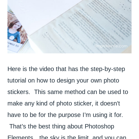
Here is the video that has the step-by-step
tutorial on how to design your own photo
stickers. This same method can be used to
make any kind of photo sticker, it doesn’t
have to be for the purpose I’m using it for.
That’s the best thing about Photoshop
Elements…the sky is the limit, and you can