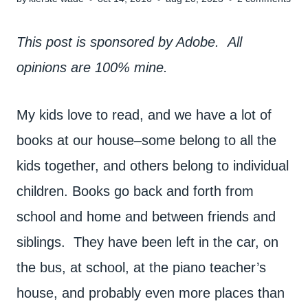
This post is sponsored by Adobe. All
opinions are 100% mine.
My kids love to read, and we have a lot of
books at our house–some belong to all the
kids together, and others belong to individual
children. Books go back and forth from
school and home and between friends and
siblings. They have been left in the car, on
the bus, at school, at the piano teacher’s
house, and probably even more places than