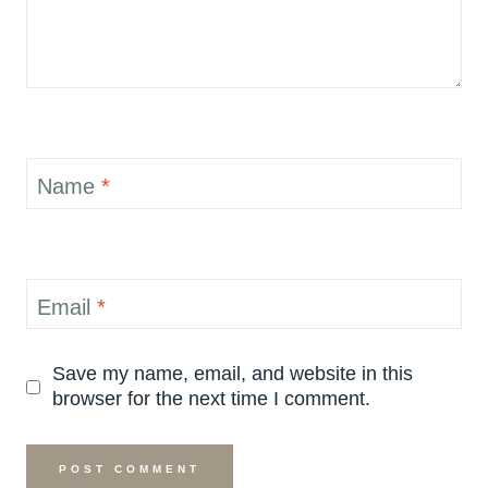
Name
*
Email
*
Save my name, email, and website in this
browser for the next time I comment.