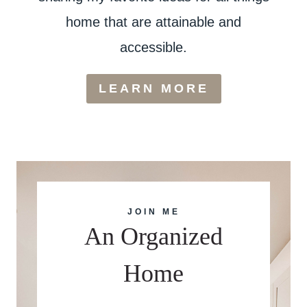
home that are attainable and
accessible.
LEARN MORE
JOIN ME
An Organized
Home