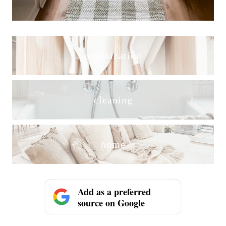
organization
cleaning
home
Add as a preferred
source on Google