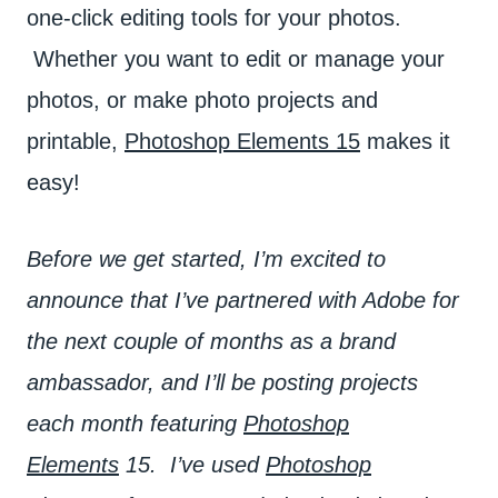
one-click editing tools for your photos.
Whether you want to edit or manage your
photos, or make photo projects and
printable,
Photoshop Elements 15
makes it
easy!
Before we get started, I’m excited to
announce that I’ve partnered with Adobe for
the next couple of months as a brand
ambassador, and I’ll be posting projects
each month featuring
Photoshop
Elements
15. I’ve used
Photoshop