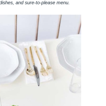
 dishes, and sure-to-please menu.