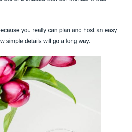
, because you really can plan and host an easy
ew simple details will go a long way.