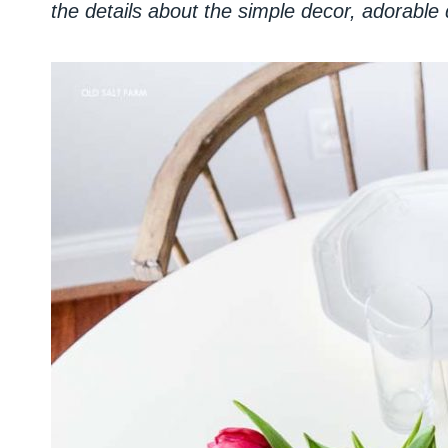
the details about the simple decor, adorable