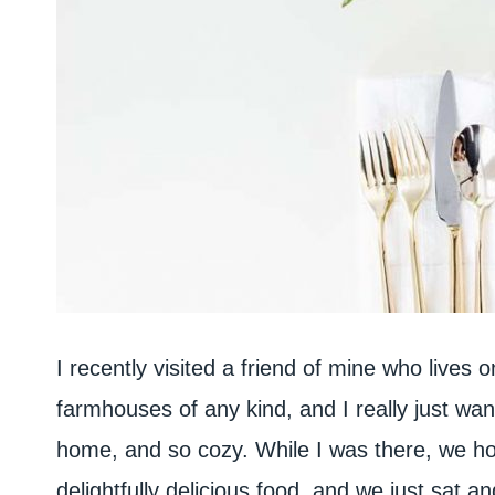
I recently visited a friend of mine who lives 
farmhouses of any kind, and I really just wante
home, and so cozy. While I was there, we ho
delightfully delicious food, and we just sat a