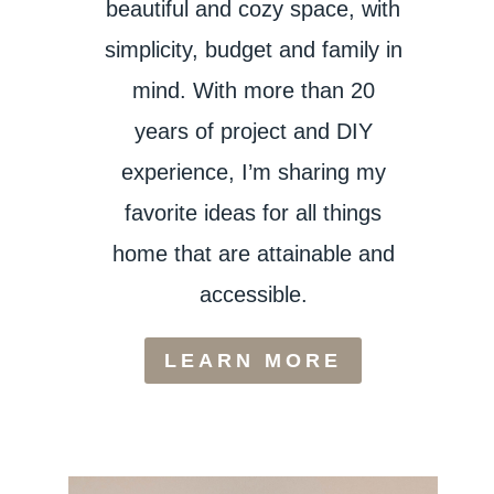
beautiful and cozy space, with
simplicity, budget and family in
mind. With more than 20
years of project and DIY
experience, I’m sharing my
favorite ideas for all things
home that are attainable and
accessible.
LEARN MORE