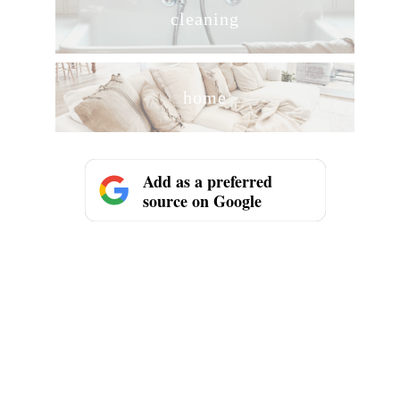
cleaning
home
Add as a preferred
source on Google