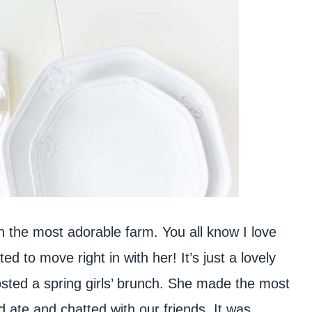
on the most adorable farm. You all know I love
d to move right in with her! It’s just a lovely
sted a spring girls’ brunch. She made the most
nd ate and chatted with our friends. It was