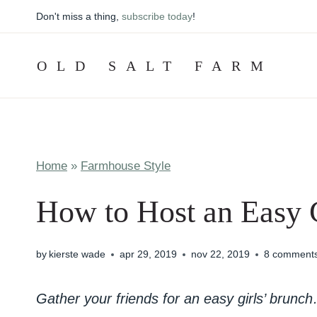
Skip
Don't miss a thing,
subscribe today
!
to
content
OLD SALT FARM
Home
»
Farmhouse Style
How to Host an Easy 
by
kierste wade
apr 29, 2019
nov 22, 2019
8 comment
Gather your friends for an easy girls’ brunc