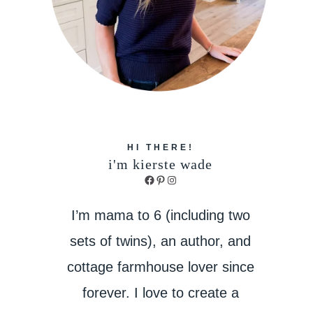
HI THERE!
i'm kierste wade
Facebook
Pinterest
Instagram
I’m mama to 6 (including two
sets of twins), an author, and
cottage farmhouse lover since
forever. I love to create a