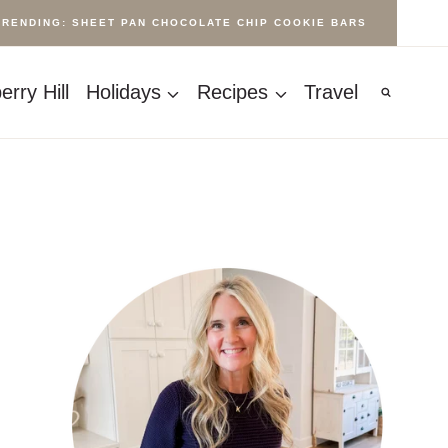
TRENDING: SHEET PAN CHOCOLATE CHIP COOKIE BARS
rry Hill
Holidays
Recipes
Travel