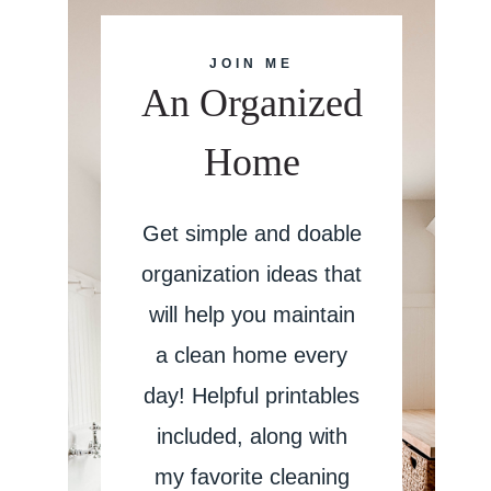
JOIN ME
An Organized
Home
Get simple and doable
organization ideas that
will help you maintain
a clean home every
day! Helpful printables
included, along with
my favorite cleaning