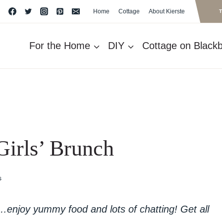
Home
Cottage
About Kierste
For the Home
DIY
Cottage on Blackbe
Girls’ Brunch
s
h…enjoy yummy food and lots of chatting! Get all