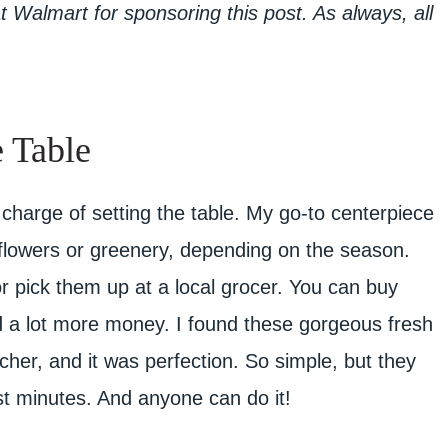
Walmart for sponsoring this post. As always, all
 Table
 charge of setting the table. My go-to centerpiece
h flowers or greenery, depending on the season.
r pick them up at a local grocer. You can buy
d a lot more money. I found these gorgeous fresh
itcher, and it was perfection. So simple, but they
ust minutes. And anyone can do it!