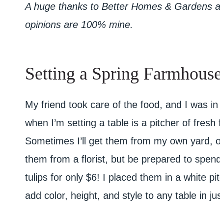
A huge thanks to Better Homes & Gardens at 
opinions are 100% mine.
Setting a Spring Farmhouse
My friend took care of the food, and I was in
when I’m setting a table is a pitcher of fres
Sometimes I’ll get them from my own yard, o
them from a florist, but be prepared to spen
tulips for only $6! I placed them in a white p
add color, height, and style to any table in j