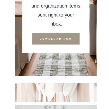
and organization items
sent right to your
inbox.
DOWNLOAD NOW
organization