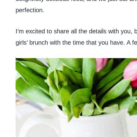
perfection.
I’m excited to share all the details with you
girls’ brunch with the time that you have. A f