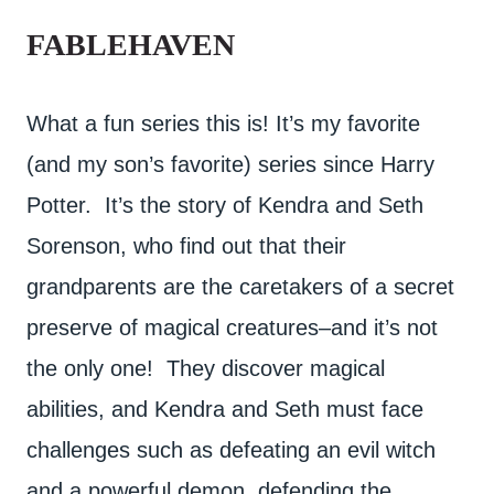
FABLEHAVEN
What a fun series this is! It’s my favorite
(and my son’s favorite) series since Harry
Potter. It’s the story of Kendra and Seth
Sorenson, who find out that their
grandparents are the caretakers of a secret
preserve of magical creatures–and it’s not
the only one! They discover magical
abilities, and Kendra and Seth must face
challenges such as defeating an evil witch
and a powerful demon, defending the