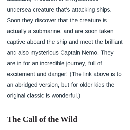
undersea creature that’s attacking ships.
Soon they discover that the creature is
actually a submarine, and are soon taken
captive aboard the ship and meet the brilliant
and also mysterious Captain Nemo. They
are in for an incredible journey, full of
excitement and danger! (The link above is to
an abridged version, but for older kids the
original classic is wonderful.)
The Call of the Wild