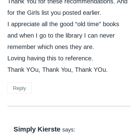
Thank You for these recommendations. And
for the Girls list you posted earlier.
I appreciate all the good “old time” books
and when I go to the library I can never
remember which ones they are.
Loving having this to reference.
Thank YOu, Thank You, Thank YOu.
Reply
Simply Kierste
says: