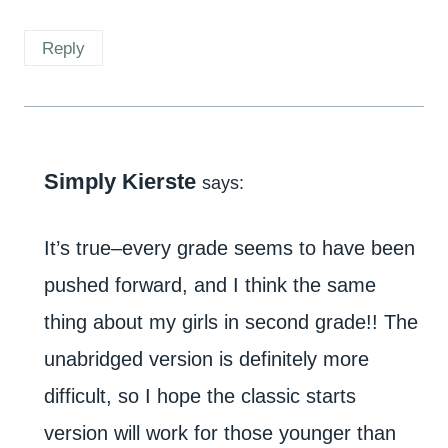
Reply
Simply Kierste
says:
It’s true–every grade seems to have been
pushed forward, and I think the same
thing about my girls in second grade!! The
unabridged version is definitely more
difficult, so I hope the classic starts
version will work for those younger than