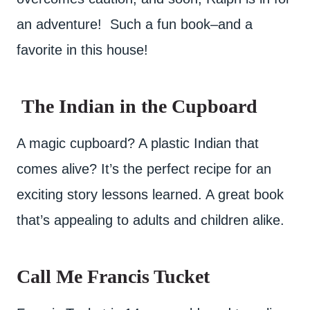
an adventure! Such a fun book–and a
favorite in this house!
The Indian in the Cupboard
A magic cupboard? A plastic Indian that
comes alive? It’s the perfect recipe for an
exciting story lessons learned. A great book
that’s appealing to adults and children alike.
Call Me Francis Tucket