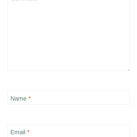
Name
*
Email
*