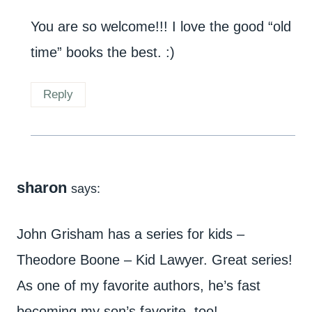
You are so welcome!!! I love the good “old
time” books the best. :)
Reply
sharon
says:
John Grisham has a series for kids –
Theodore Boone – Kid Lawyer. Great series!
As one of my favorite authors, he’s fast
becoming my son’s favorite, too!