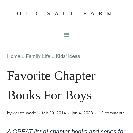
Skip
OLD SALT FARM
to
content
Home
»
Family Life
»
Kids' Ideas
Favorite Chapter
Books For Boys
by
kierste wade
feb 20, 2014
jan 4, 2023
16 comments
A GREAT list of chapter books and series for