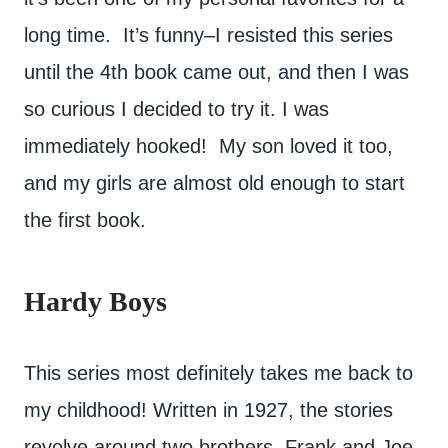
long time. It’s funny–I resisted this series
until the 4th book came out, and then I was
so curious I decided to try it. I was
immediately hooked! My son loved it too,
and my girls are almost old enough to start
the first book.
Hardy Boys
This series most definitely takes me back to
my childhood! Written in 1927, the stories
revolve around two brothers, Frank and Joe