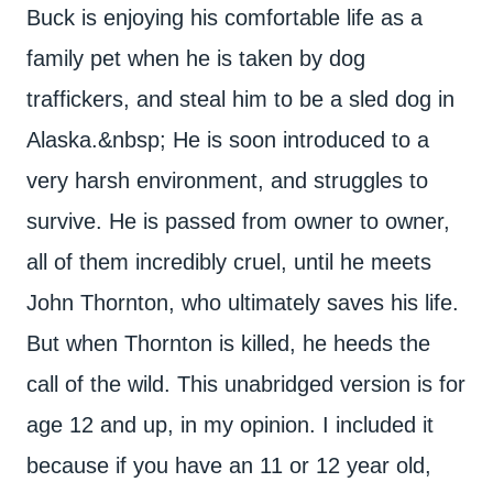
Buck is enjoying his comfortable life as a
family pet when he is taken by dog
traffickers, and steal him to be a sled dog in
Alaska.&nbsp; He is soon introduced to a
very harsh environment, and struggles to
survive. He is passed from owner to owner,
all of them incredibly cruel, until he meets
John Thornton, who ultimately saves his life.
But when Thornton is killed, he heeds the
call of the wild. This unabridged version is for
age 12 and up, in my opinion. I included it
because if you have an 11 or 12 year old,