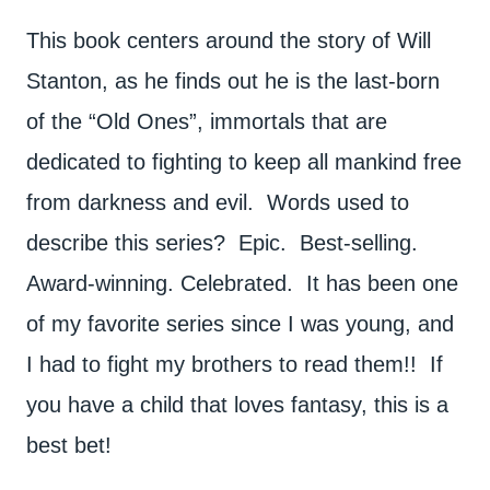
This book centers around the story of Will
Stanton, as he finds out he is the last-born
of the “Old Ones”, immortals that are
dedicated to fighting to keep all mankind free
from darkness and evil. Words used to
describe this series? Epic. Best-selling.
Award-winning. Celebrated. It has been one
of my favorite series since I was young, and
I had to fight my brothers to read them!! If
you have a child that loves fantasy, this is a
best bet!