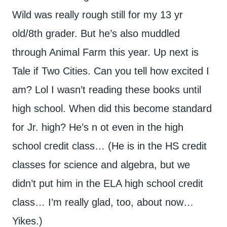
Wild was really rough still for my 13 yr
old/8th grader. But he’s also muddled
through Animal Farm this year. Up next is
Tale if Two Cities. Can you tell how excited I
am? Lol I wasn’t reading these books until
high school. When did this become standard
for Jr. high? He’s n ot even in the high
school credit class… (He is in the HS credit
classes for science and algebra, but we
didn’t put him in the ELA high school credit
class… I’m really glad, too, about now…
Yikes.)