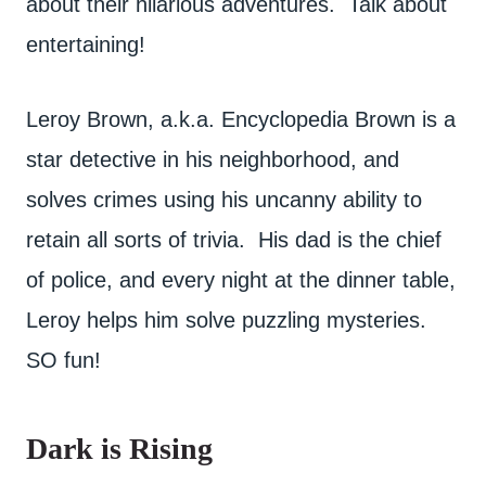
about their hilarious adventures. Talk about
entertaining!
Leroy Brown, a.k.a. Encyclopedia Brown is a
star detective in his neighborhood, and
solves crimes using his uncanny ability to
retain all sorts of trivia. His dad is the chief
of police, and every night at the dinner table,
Leroy helps him solve puzzling mysteries.
SO fun!
Dark is Rising