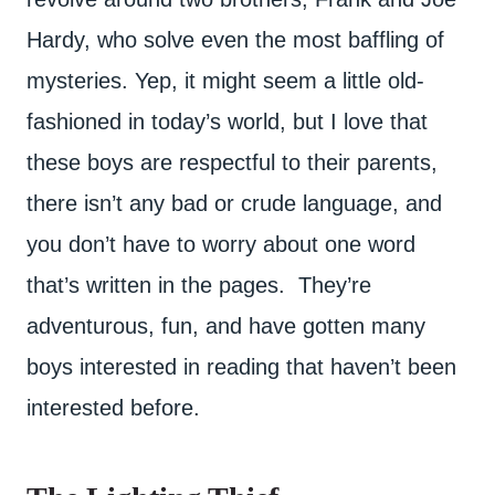
Hardy, who solve even the most baffling of
mysteries. Yep, it might seem a little old-
fashioned in today’s world, but I love that
these boys are respectful to their parents,
there isn’t any bad or crude language, and
you don’t have to worry about one word
that’s written in the pages. They’re
adventurous, fun, and have gotten many
boys interested in reading that haven’t been
interested before.