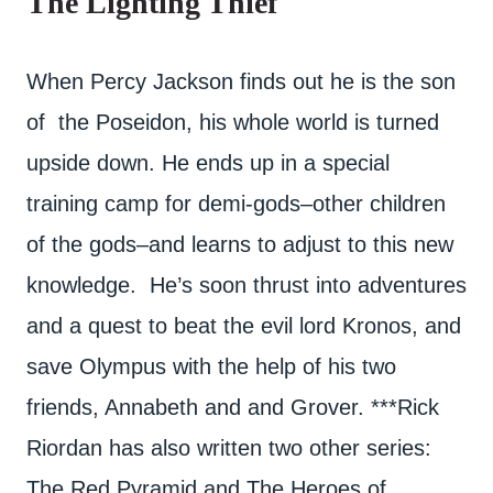
The Lighting Thief
When Percy Jackson finds out he is the son
of the Poseidon, his whole world is turned
upside down. He ends up in a special
training camp for demi-gods–other children
of the gods–and learns to adjust to this new
knowledge. He’s soon thrust into adventures
and a quest to beat the evil lord Kronos, and
save Olympus with the help of his two
friends, Annabeth and and Grover. ***Rick
Riordan has also written two other series:
The Red Pyramid and The Heroes of