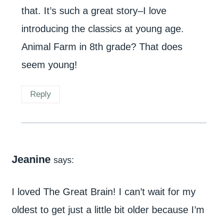
that. It’s such a great story–I love
introducing the classics at young age.
Animal Farm in 8th grade? That does
seem young!
Reply
Jeanine
says:
I loved The Great Brain! I can’t wait for my
oldest to get just a little bit older because I’m