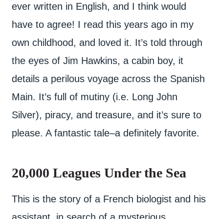
ever written in English, and I think would
have to agree! I read this years ago in my
own childhood, and loved it. It’s told through
the eyes of Jim Hawkins, a cabin boy, it
details a perilous voyage across the Spanish
Main. It’s full of mutiny (i.e. Long John
Silver), piracy, and treasure, and it’s sure to
please. A fantastic tale–a definitely favorite.
20,000 Leagues Under the Sea
This is the story of a French biologist and his
assistant, in search of a mysterious