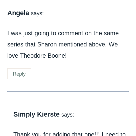
Angela
says:
I was just going to comment on the same
series that Sharon mentioned above. We
love Theodore Boone!
Reply
Simply Kierste
says:
Thank you for adding that one!!! I need to