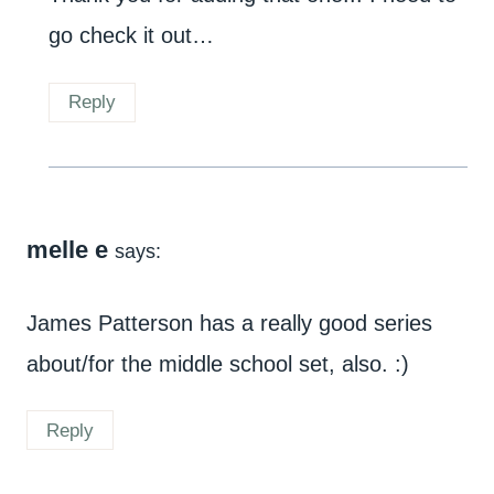
go check it out…
Reply
melle e
says:
James Patterson has a really good series
about/for the middle school set, also. :)
Reply