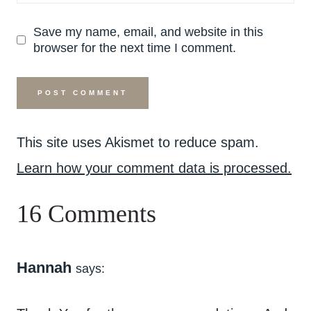
Save my name, email, and website in this
browser for the next time I comment.
This site uses Akismet to reduce spam.
Learn how your comment data is processed.
16 Comments
Hannah
says: