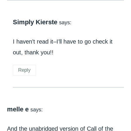
Simply Kierste
says:
I haven’t read it–I’ll have to go check it
out, thank you!!
Reply
melle e
says:
And the unabridged version of Call of the