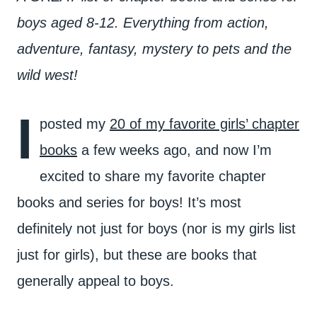
boys aged 8-12. Everything from action,
adventure, fantasy, mystery to pets and the
wild west!
I
posted my
20 of my favorite girls’ chapter
books
a few weeks ago, and now I’m
excited to share my favorite chapter
books and series for boys! It’s most
definitely not just for boys (nor is my girls list
just for girls), but these are books that
generally appeal to boys.