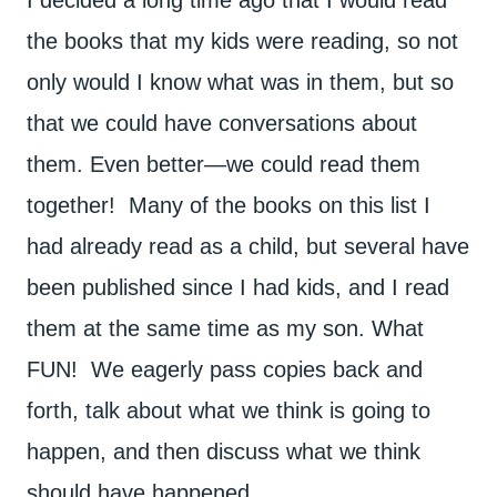
I decided a long time ago that I would read
the books that my kids were reading, so not
only would I know what was in them, but so
that we could have conversations about
them. Even better—we could read them
together! Many of the books on this list I
had already read as a child, but several have
been published since I had kids, and I read
them at the same time as my son. What
FUN! We eagerly pass copies back and
forth, talk about what we think is going to
happen, and then discuss what we think
should have happened.