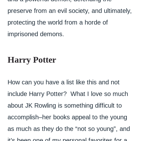
preserve from an evil society, and ultimately,
protecting the world from a horde of
imprisoned demons.
Harry Potter
How can you have a list like this and not
include Harry Potter? What I love so much
about JK Rowling is something difficult to
accomplish–her books appeal to the young
as much as they do the “not so young”, and
it’s been one of my personal favorites for a