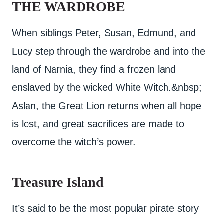
THE WARDROBE
When siblings Peter, Susan, Edmund, and
Lucy step through the wardrobe and into the
land of Narnia, they find a frozen land
enslaved by the wicked White Witch.&nbsp;
Aslan, the Great Lion returns when all hope
is lost, and great sacrifices are made to
overcome the witch’s power.
Treasure Island
It’s said to be the most popular pirate story