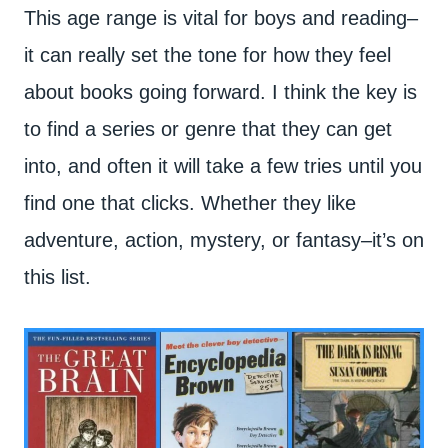
This age range is vital for boys and reading–
it can really set the tone for how they feel
about books going forward. I think the key is
to find a series or genre that they can get
into, and often it will take a few tries until you
find one that clicks. Whether they like
adventure, action, mystery, or fantasy–it’s on
this list.