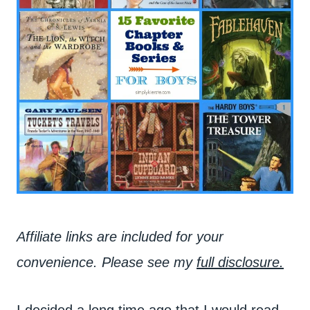
Affiliate links are included for your
convenience. Please see my
full disclosure.