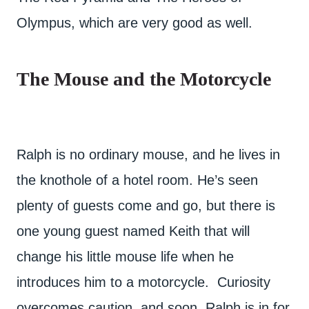
Olympus, which are very good as well.
The Mouse and the Motorcycle
Ralph is no ordinary mouse, and he lives in
the knothole of a hotel room. He’s seen
plenty of guests come and go, but there is
one young guest named Keith that will
change his little mouse life when he
introduces him to a motorcycle. Curiosity
overcomes caution, and soon, Ralph is in for