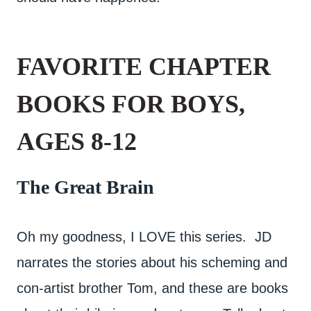
FAVORITE CHAPTER
BOOKS FOR BOYS,
AGES 8-12
The Great Brain
Oh my goodness, I LOVE this series. JD
narrates the stories about his scheming and
con-artist brother Tom, and these are books