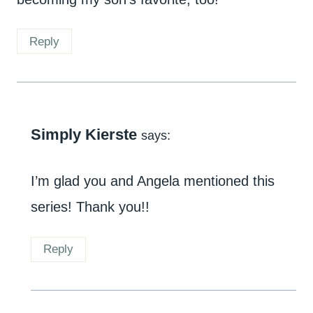
Reply
Simply Kierste
says:
I’m glad you and Angela mentioned this
series! Thank you!!
Reply