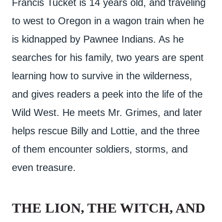
Francis Tucket is 14 years old, and traveling
to west to Oregon in a wagon train when he
is kidnapped by Pawnee Indians. As he
searches for his family, two years are spent
learning how to survive in the wilderness,
and gives readers a peek into the life of the
Wild West. He meets Mr. Grimes, and later
helps rescue Billy and Lottie, and the three
of them encounter soldiers, storms, and
even treasure.
THE LION, THE WITCH, AND