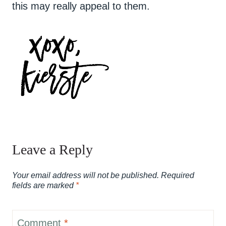
this may really appeal to them.
Leave a Reply
Your email address will not be published.
Required
fields are marked
*
Comment
*