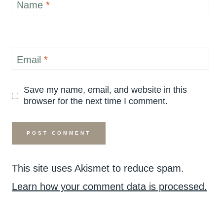
Name
*
Email
*
Save my name, email, and website in this
browser for the next time I comment.
This site uses Akismet to reduce spam.
Learn how your comment data is processed.