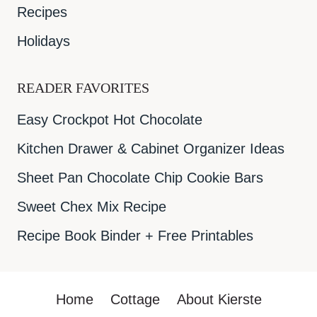
Recipes
Holidays
READER FAVORITES
Easy Crockpot Hot Chocolate
Kitchen Drawer & Cabinet Organizer Ideas
Sheet Pan Chocolate Chip Cookie Bars
Sweet Chex Mix Recipe
Recipe Book Binder + Free Printables
Home
Cottage
About Kierste