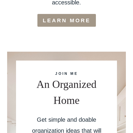
accessible.
LEARN MORE
JOIN ME
An Organized
Home
Get simple and doable
organization ideas that will