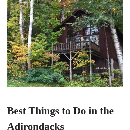
Best Things to Do in the
Adirondacks