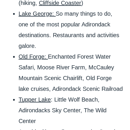
(hiking,
Cliffside Coaster
)
Lake George:
So many things to do,
one of the most popular Adirondack
destinations. Restaurants and activities
galore.
Old Forge:
Enchanted Forest Water
Safari, Moose River Farm, McCauley
Mountain Scenic Chairlift, Old Forge
lake cruises, Adirondack Scenic Railroad
Tupper Lake
: Little Wolf Beach,
Adirondacks Sky Center, The Wild
Center