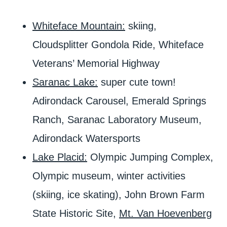
Whiteface Mountain:
skiing,
Cloudsplitter Gondola Ride, Whiteface
Veterans’ Memorial Highway
Saranac Lake:
super cute town!
Adirondack Carousel, Emerald Springs
Ranch, Saranac Laboratory Museum,
Adirondack Watersports
Lake Placid:
Olympic Jumping Complex,
Olympic museum, winter activities
(skiing, ice skating), John Brown Farm
State Historic Site,
Mt. Van Hoevenberg