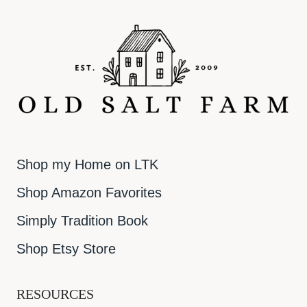
Shop my Home on LTK
Shop Amazon Favorites
Simply Tradition Book
Shop Etsy Store
RESOURCES