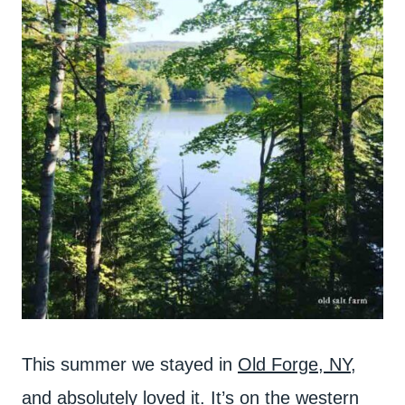
This summer we stayed in
Old Forge, NY
,
and absolutely loved it. It’s on the western