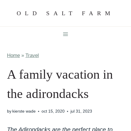
Skip
OLD SALT FARM
to
content
Home
»
Travel
A family vacation in
the adirondacks
by
kierste wade
oct 15, 2020
jul 31, 2023
The Adirondacks are the perfect place to