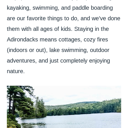
kayaking, swimming, and paddle boarding
are our favorite things to do, and we’ve done
them with all ages of kids. Staying in the
Adirondacks means cottages, cozy fires
(indoors or out), lake swimming, outdoor
adventures, and just completely enjoying
nature.