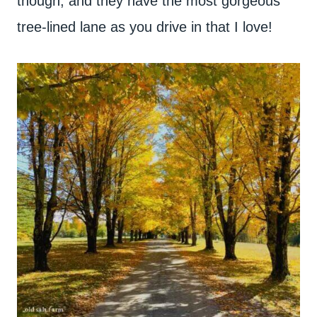
though, and they have the most gorgeous
tree-lined lane as you drive in that I love!