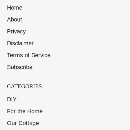
Home
About
Privacy
Disclaimer
Terms of Service
Subscribe
CATEGORIES
DIY
For the Home
Our Cottage