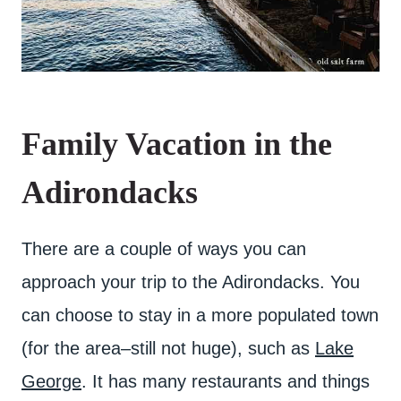
Family Vacation in the
Adirondacks
There are a couple of ways you can
approach your trip to the Adirondacks. You
can choose to stay in a more populated town
(for the area–still not huge), such as
Lake
George
. It has many restaurants and things