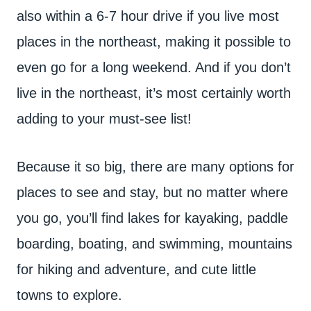
also within a 6-7 hour drive if you live most
places in the northeast, making it possible to
even go for a long weekend. And if you don’t
live in the northeast, it’s most certainly worth
adding to your must-see list!
Because it so big, there are many options for
places to see and stay, but no matter where
you go, you’ll find lakes for kayaking, paddle
boarding, boating, and swimming, mountains
for hiking and adventure, and cute little
towns to explore.