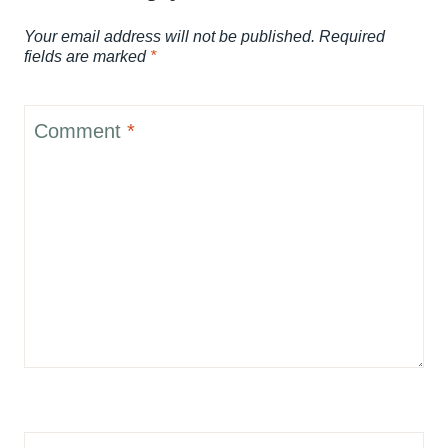
Your email address will not be published.
Required
fields are marked
*
Comment
*