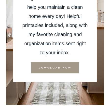
help you maintain a clean
home every day! Helpful
printables included, along with
my favorite cleaning and
organization items sent right
to your inbox.
DOWNLOAD NOW