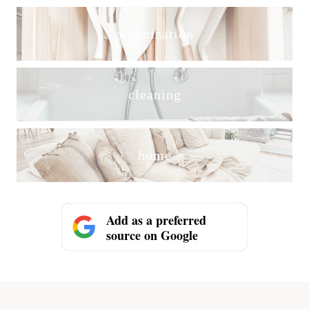
organization
cleaning
home
Add as a preferred
source on Google