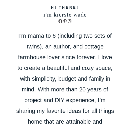
HI THERE!
i'm kierste wade
Facebook
Pinterest
Instagram
I’m mama to 6 (including two sets of
twins), an author, and cottage
farmhouse lover since forever. I love
to create a beautiful and cozy space,
with simplicity, budget and family in
mind. With more than 20 years of
project and DIY experience, I’m
sharing my favorite ideas for all things
home that are attainable and