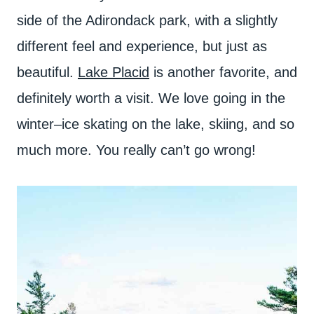
side of the Adirondack park, with a slightly
different feel and experience, but just as
beautiful.
Lake Placid
is another favorite, and
definitely worth a visit. We love going in the
winter–ice skating on the lake, skiing, and so
much more. You really can’t go wrong!