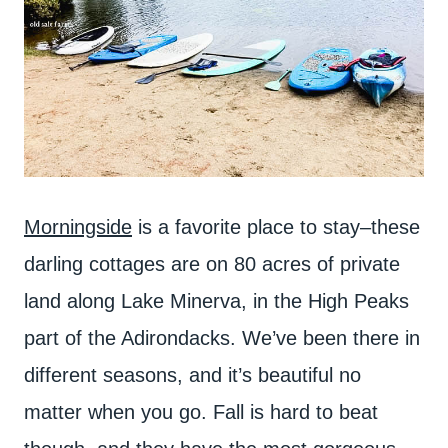
Morningside
is a favorite place to stay–these
darling cottages are on 80 acres of private
land along Lake Minerva, in the High Peaks
part of the Adirondacks. We’ve been there in
different seasons, and it’s beautiful no
matter when you go. Fall is hard to beat