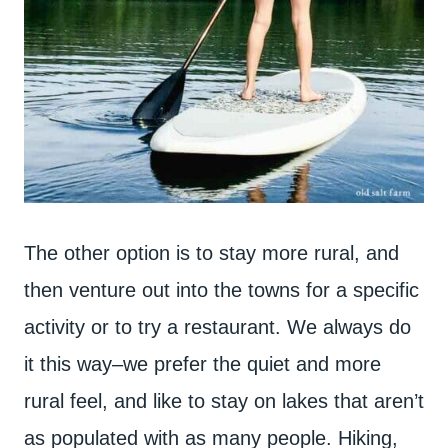
The other option is to stay more rural, and
then venture out into the towns for a specific
activity or to try a restaurant. We always do
it this way–we prefer the quiet and more
rural feel, and like to stay on lakes that aren’t
as populated with as many people. Hiking,