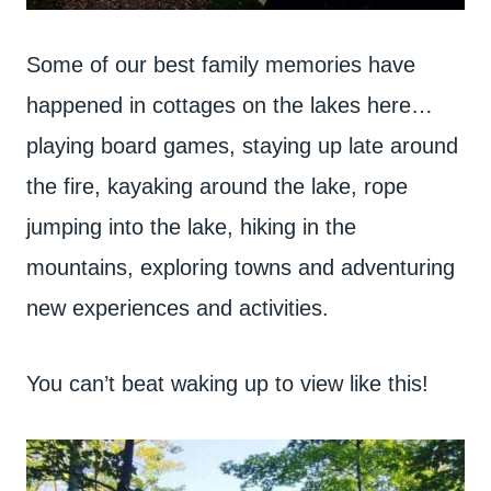
Some of our best family memories have
happened in cottages on the lakes here…
playing board games, staying up late around
the fire, kayaking around the lake, rope
jumping into the lake, hiking in the
mountains, exploring towns and adventuring
new experiences and activities.
You can’t beat waking up to view like this!