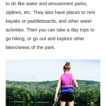
to do like water and amusement parks,
ziplines, etc. They also have places to rent
kayaks or paddleboards, and other water
activities. Then you can take a day trips to
go hiking, or go out and explore other
lakes/areas of the park.