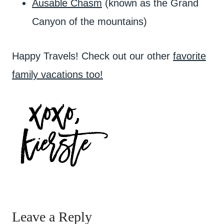
Ausable Chasm
(known as the Grand
Canyon of the mountains)
Happy Travels! Check out our other
favorite
family vacations too!
Leave a Reply