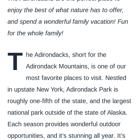
enjoy the best of what nature has to offer,
and spend a wonderful family vacation! Fun
for the whole family!
T
he Adirondacks, short for the
Adirondack Mountains, is one of our
most favorite places to visit. Nestled
in upstate New York, Adirondack Park is
roughly one-fifth of the state, and the largest
national park outside of the state of Alaska.
Each season provides wonderful outdoor
opportunities, and it’s stunning all year. It’s