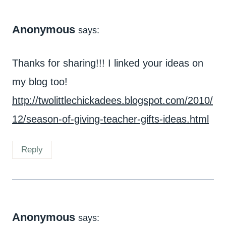
Anonymous
says:
Thanks for sharing!!! I linked your ideas on
my blog too!
http://twolittlechickadees.blogspot.com/2010/
12/season-of-giving-teacher-gifts-ideas.html
Reply
Anonymous
says: