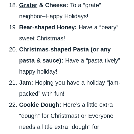
Grater
& Cheese:
To a “grate”
neighbor–Happy Holidays!
Bear-shaped Honey:
Have a “beary”
sweet Christmas!
Christmas-shaped Pasta (or any
pasta & sauce):
Have a “pasta-tively”
happy holiday!
Jam:
Hoping you have a holiday “jam-
packed” with fun!
Cookie Dough:
Here’s a little extra
“dough” for Christmas! or Everyone
needs a little extra “dough” for