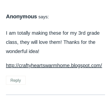
Anonymous
says:
I am totally making these for my 3rd grade
class, they will love them! Thanks for the
wonderful idea!
http://craftyheartswarmhome.blogspot.com/
Reply