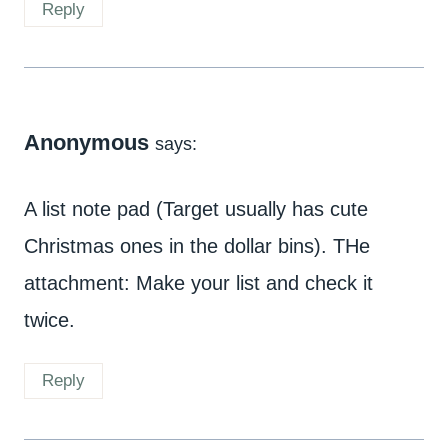
Reply
Anonymous
says:
A list note pad (Target usually has cute
Christmas ones in the dollar bins). THe
attachment: Make your list and check it
twice.
Reply