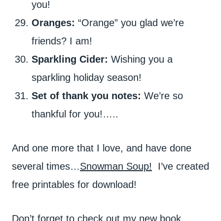
you!
Oranges:
“Orange” you glad we’re
friends? I am!
Sparkling Cider:
Wishing you a
sparkling holiday season!
Set of thank you notes:
We’re so
thankful for you!…..
And one more that I love, and have done
several times…
Snowman Soup!
I’ve created
free printables for download!
Don’t forget to check out my new book,