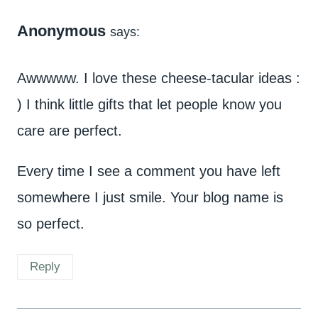
Anonymous
says:
Awwwww. I love these cheese-tacular ideas :
) I think little gifts that let people know you
care are perfect.
Every time I see a comment you have left
somewhere I just smile. Your blog name is
so perfect.
Reply