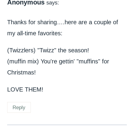
Anonymous
says:
Thanks for sharing….here are a couple of
my all-time favorites:
(Twizzlers) "Twizz" the season!
(muffin mix) You're gettin' "muffins" for
Christmas!
LOVE THEM!
Reply