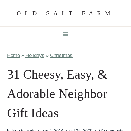
Skip
OLD SALT FARM
to
content
Home
»
Holidays
»
Christmas
31 Cheesy, Easy, &
Adorable Neighbor
Gift Ideas
by
kierste wade
nov 4, 2014
oct 25, 2020
22 comments