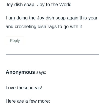
Joy dish soap- Joy to the World
I am doing the Joy dish soap again this year
and crocheting dish rags to go with it
Reply
Anonymous
says:
Love these ideas!
Here are a few more: