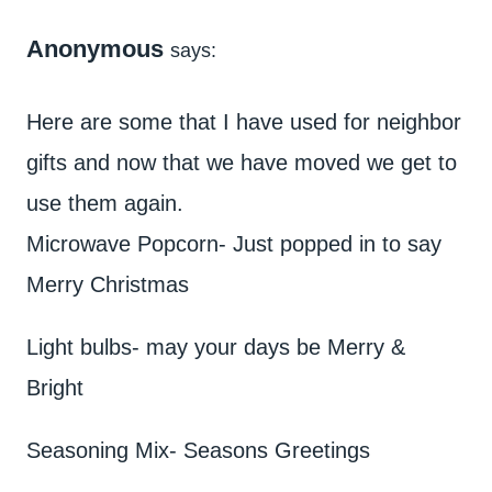
Anonymous
says:
Here are some that I have used for neighbor
gifts and now that we have moved we get to
use them again.
Microwave Popcorn- Just popped in to say
Merry Christmas
Light bulbs- may your days be Merry &
Bright
Seasoning Mix- Seasons Greetings