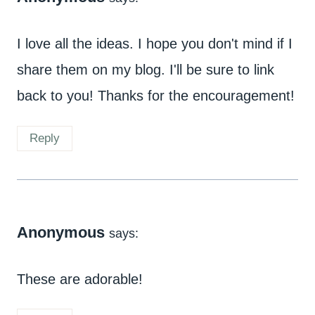
I love all the ideas. I hope you don't mind if I
share them on my blog. I'll be sure to link
back to you! Thanks for the encouragement!
Reply
Anonymous
says:
These are adorable!