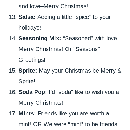
and love–Merry Christmas!
Salsa:
Adding a little “spice” to your
holidays!
Seasoning Mix:
“Seasoned” with love–
Merry Christmas! Or “Seasons”
Greetings!
Sprite:
May your Christmas be Merry &
Sprite!
Soda Pop:
I’d “soda” like to wish you a
Merry Christmas!
Mints:
Friends like you are worth a
mint! OR We were “mint” to be friends!