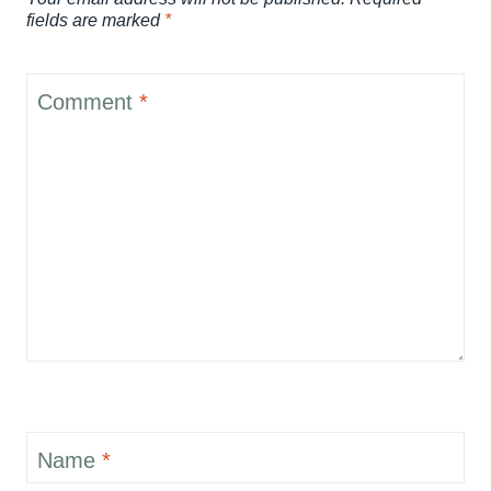
fields are marked
*
Comment
*
Name
*