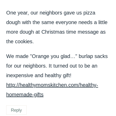
One year, our neighbors gave us pizza
dough with the same everyone needs a little
more dough at Christmas time message as
the cookies.
We made "Orange you glad…" burlap sacks
for our neighbors. It turned out to be an
inexpensive and healthy gift!
http://healthymomskitchen.com/healthy-
homemade-gifts
Reply