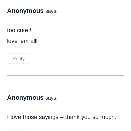
Anonymous
says:
too cute!!
love 'em all!
Reply
Anonymous
says:
I love those sayings – thank you so much.