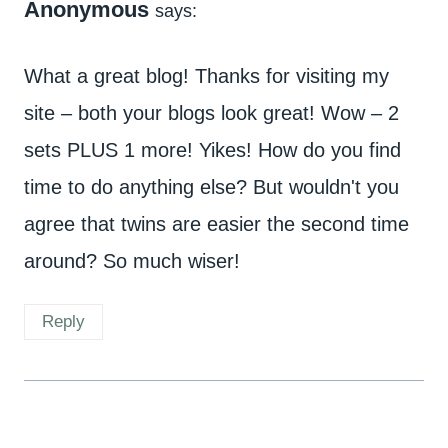
Anonymous
says:
What a great blog! Thanks for visiting my
site – both your blogs look great! Wow – 2
sets PLUS 1 more! Yikes! How do you find
time to do anything else? But wouldn't you
agree that twins are easier the second time
around? So much wiser!
Reply