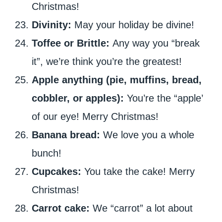
Christmas!
Divinity:
May your holiday be divine!
Toffee or Brittle:
Any way you “break
it”, we’re think you’re the greatest!
Apple anything (pie, muffins, bread,
cobbler, or apples):
You’re the “apple’
of our eye! Merry Christmas!
Banana bread:
We love you a whole
bunch!
Cupcakes:
You take the cake! Merry
Christmas!
Carrot cake:
We “carrot” a lot about