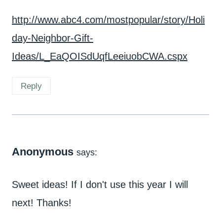
http://www.abc4.com/mostpopular/story/Holi
day-Neighbor-Gift-
Ideas/L_EaQOISdUqfLeeiuobCWA.cspx
Reply
Anonymous
says:
Sweet ideas! If I don't use this year I will
next! Thanks!