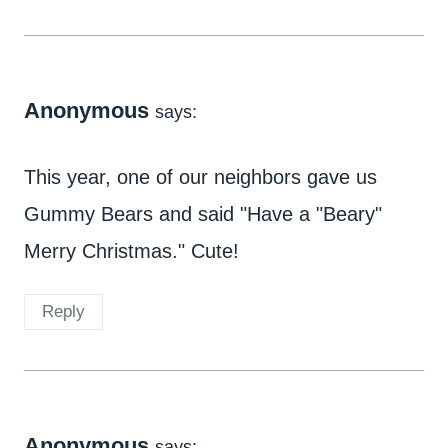
Anonymous
says:
This year, one of our neighbors gave us
Gummy Bears and said "Have a "Beary"
Merry Christmas." Cute!
Reply
Anonymous
says: