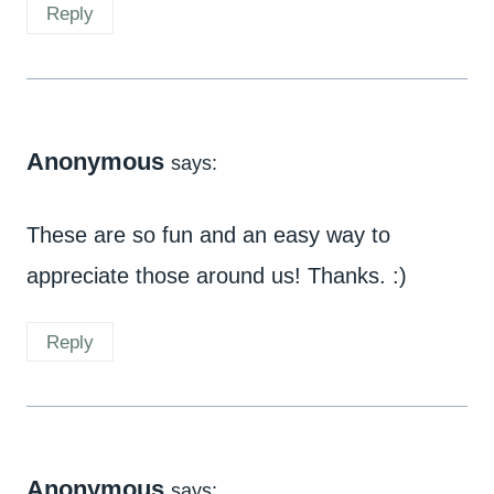
Reply
Anonymous
says:
These are so fun and an easy way to
appreciate those around us! Thanks. :)
Reply
Anonymous
says: