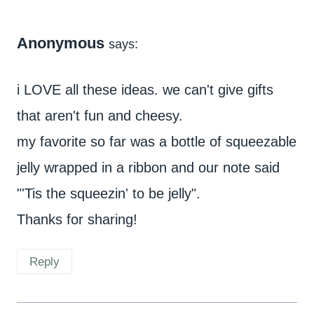
Anonymous
says:
i LOVE all these ideas. we can't give gifts
that aren't fun and cheesy.
my favorite so far was a bottle of squeezable
jelly wrapped in a ribbon and our note said
"'Tis the squeezin' to be jelly".
Thanks for sharing!
Reply