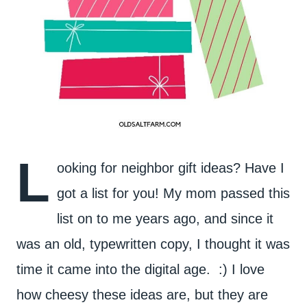
L
ooking for neighbor gift ideas? Have I
got a list for you! My mom passed this
list on to me years ago, and since it
was an old, typewritten copy, I thought it was
time it came into the digital age. :) I love
how cheesy these ideas are, but they are