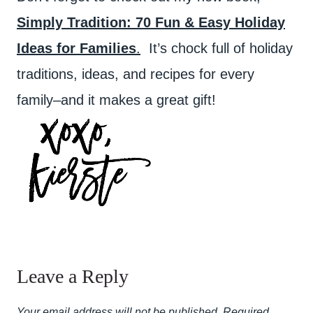
Simply Tradition: 70 Fun & Easy Holiday
Ideas for Families
.
It’s chock full of holiday
traditions, ideas, and recipes for every
family–and it makes a great gift!
Leave a Reply
Your email address will not be published.
Required