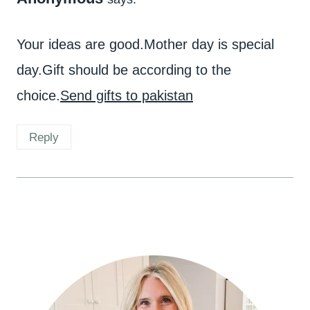
Your ideas are good.Mother day is special
day.Gift should be according to the
choice.
Send gifts to pakistan
Reply