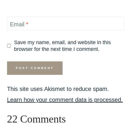
Email
*
Save my name, email, and website in this
browser for the next time I comment.
This site uses Akismet to reduce spam.
Learn how your comment data is processed.
22 Comments