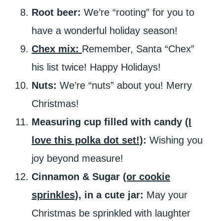
Root beer:
We’re “rooting” for you to
have a wonderful holiday season!
Chex mix:
Remember, Santa “Chex”
his list twice! Happy Holidays!
Nuts:
We’re “nuts” about you! Merry
Christmas!
Measuring cup filled with candy
(I
love this polka dot set!)
:
Wishing you
joy beyond measure!
Cinnamon & Sugar
(or cookie
sprinkles)
, in a cute jar:
May your
Christmas be sprinkled with laughter