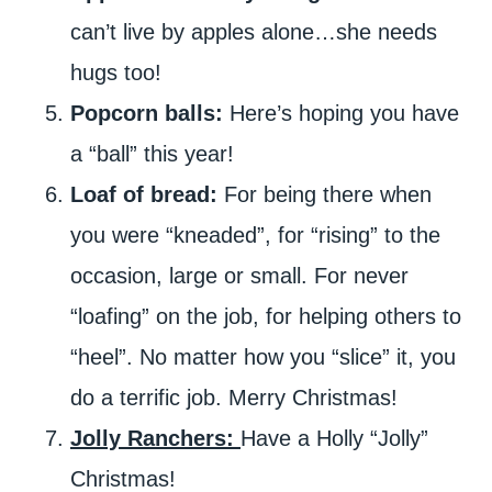
can’t live by apples alone…she needs
hugs too!
Popcorn balls:
Here’s hoping you have
a “ball” this year!
Loaf of bread:
For being there when
you were “kneaded”, for “rising” to the
occasion, large or small. For never
“loafing” on the job, for helping others to
“heel”. No matter how you “slice” it, you
do a terrific job. Merry Christmas!
Jolly Ranchers:
Have a Holly “Jolly”
Christmas!