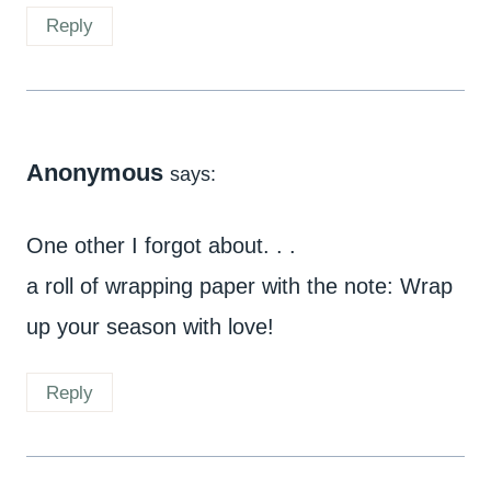
Reply
Anonymous
says:
One other I forgot about. . .
a roll of wrapping paper with the note: Wrap
up your season with love!
Reply