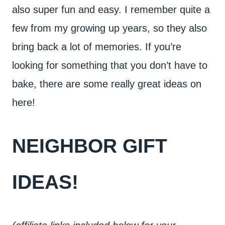
also super fun and easy. I remember quite a
few from my growing up years, so they also
bring back a lot of memories. If you’re
looking for something that you don’t have to
bake, there are some really great ideas on
here!
NEIGHBOR GIFT
IDEAS!