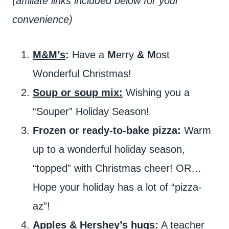
(affiliate links included below for your
convenience)
M&M’s
:
Have a
M
erry
&
M
ost
Wonderful Christmas!
Soup or soup mix:
Wishing you a
“Souper” Holiday Season!
Frozen or ready-to-bake pizza:
Warm
up to a wonderful holiday season,
“topped” with Christmas cheer! OR…
Hope your holiday has a lot of “pizza-
az”!
Apples & Hershey’s hugs:
A teacher