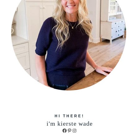
HI THERE!
i'm kierste wade
Facebook
Pinterest
Instagram