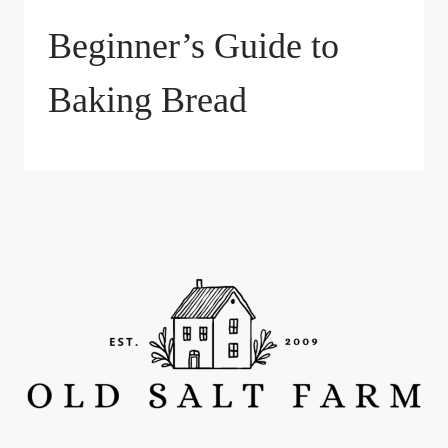
Beginner’s Guide to
Baking Bread