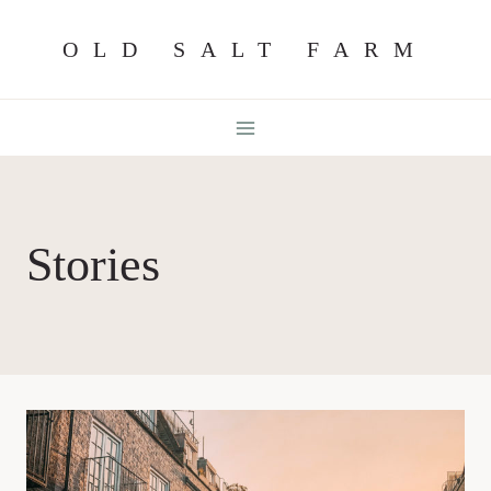
Skip
OLD SALT FARM
to
content
Stories