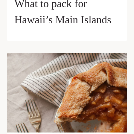
What to pack for
Hawaii’s Main Islands