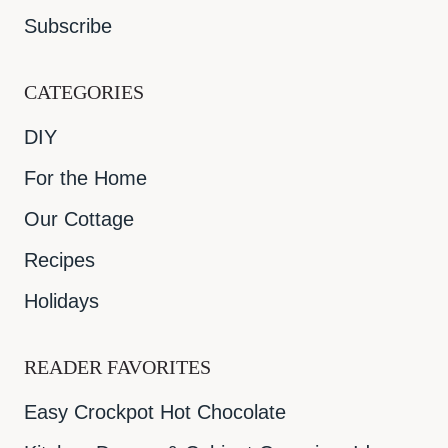
Subscribe
CATEGORIES
DIY
For the Home
Our Cottage
Recipes
Holidays
READER FAVORITES
Easy Crockpot Hot Chocolate