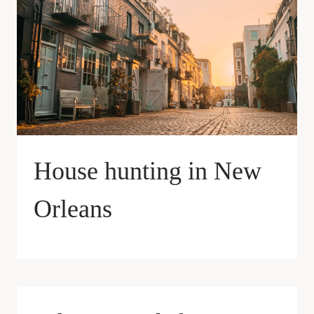
House hunting in New
Orleans