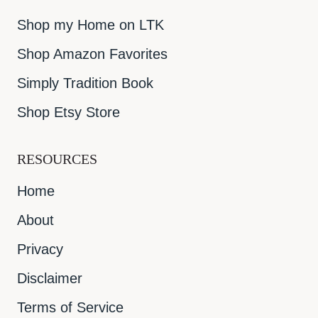
Shop my Home on LTK
Shop Amazon Favorites
Simply Tradition Book
Shop Etsy Store
RESOURCES
Home
About
Privacy
Disclaimer
Terms of Service