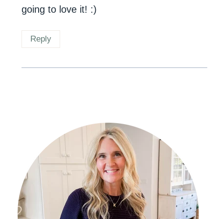
going to love it! :)
Reply