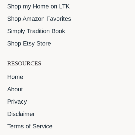
Shop my Home on LTK
Shop Amazon Favorites
Simply Tradition Book
Shop Etsy Store
RESOURCES
Home
About
Privacy
Disclaimer
Terms of Service