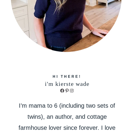
HI THERE!
i'm kierste wade
Facebook
Pinterest
Instagram
I’m mama to 6 (including two sets of
twins), an author, and cottage
farmhouse lover since forever. I love