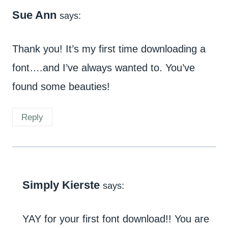
Sue Ann
says:
Thank you! It’s my first time downloading a
font….and I’ve always wanted to. You’ve
found some beauties!
Reply
Simply Kierste
says:
YAY for your first font download!! You are