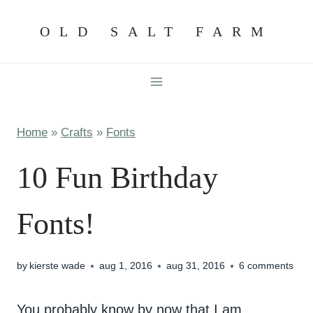
Skip
OLD SALT FARM
to
content
Home
»
Crafts
»
Fonts
10 Fun Birthday
Fonts!
by
kierste wade
aug 1, 2016
aug 31, 2016
6 comments
You probably know by now that I am