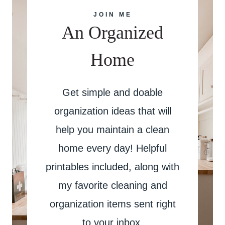
JOIN ME
An Organized
Home
Get simple and doable
organization ideas that will
help you maintain a clean
home every day! Helpful
printables included, along with
my favorite cleaning and
organization items sent right
to your inbox.