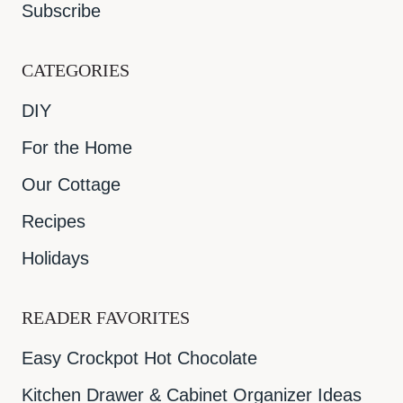
Subscribe
CATEGORIES
DIY
For the Home
Our Cottage
Recipes
Holidays
READER FAVORITES
Easy Crockpot Hot Chocolate
Kitchen Drawer & Cabinet Organizer Ideas