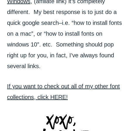
Windows
, (affiliate link) it’s completely
different. My best response is to just do a
quick google search–i.e. “how to install fonts
on a mac”, or “how to install fonts on
windows 10”. etc. Something should pop
right up for you, in fact, I’ve always found
several links.
If you want to check out all of my other font
collections, click HERE!