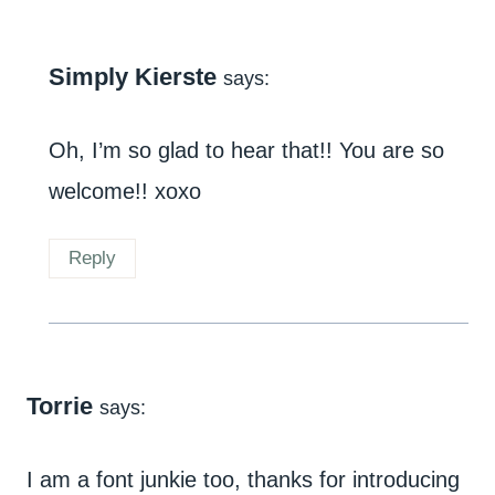
Simply Kierste
says:
Oh, I’m so glad to hear that!! You are so
welcome!! xoxo
Reply
Torrie
says:
I am a font junkie too, thanks for introducing