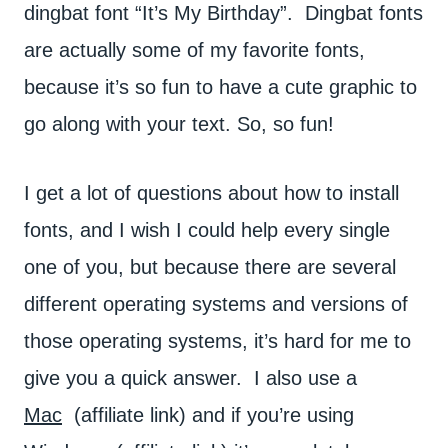
dingbat font “It’s My Birthday”. Dingbat fonts
are actually some of my favorite fonts,
because it’s so fun to have a cute graphic to
go along with your text. So, so fun!
I get a lot of questions about how to install
fonts, and I wish I could help every single
one of you, but because there are several
different operating systems and versions of
those operating systems, it’s hard for me to
give you a quick answer. I also use a
Mac
(affiliate link) and if you’re using