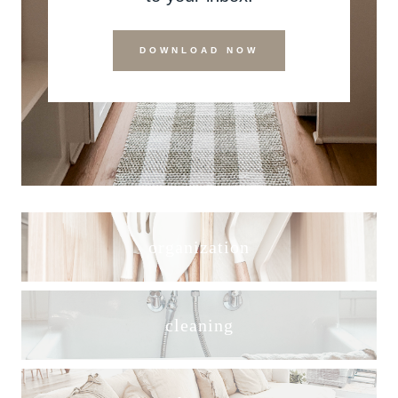
DOWNLOAD NOW
organization
cleaning