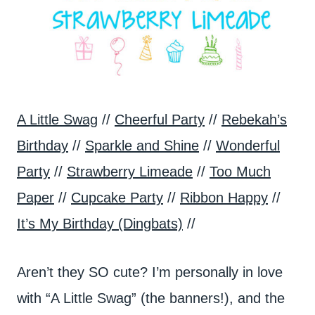
A Little Swag
//
Cheerful Party
//
Rebekah’s
Birthday
//
Sparkle and Shine
//
Wonderful
Party
//
Strawberry Limeade
//
Too Much
Paper
//
Cupcake Party
//
Ribbon Happy
//
It’s My Birthday (Dingbats)
//
Aren’t they SO cute? I’m personally in love
with “A Little Swag” (the banners!), and the