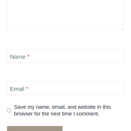
Name
*
Email
*
Save my name, email, and website in this
browser for the next time I comment.