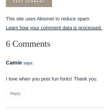
This site uses Akismet to reduce spam.
Learn how your comment data is processed.
6 Comments
Camie
says:
I love when you post fun fonts! Thank you.
Reply