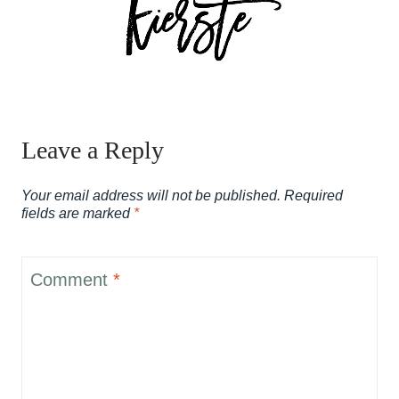
Leave a Reply
Your email address will not be published.
Required
fields are marked
*
Comment
*