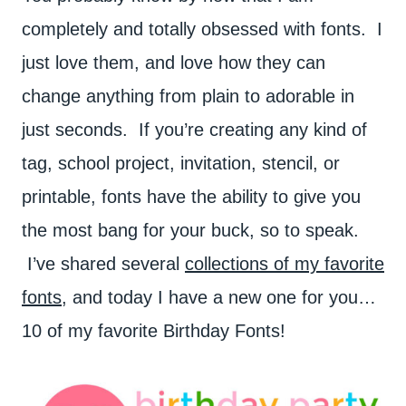
completely and totally obsessed with fonts. I
just love them, and love how they can
change anything from plain to adorable in
just seconds. If you’re creating any kind of
tag, school project, invitation, stencil, or
printable, fonts have the ability to give you
the most bang for your buck, so to speak.
I’ve shared several
collections of my favorite
fonts,
and today I have a new one for you…
10 of my favorite Birthday Fonts!