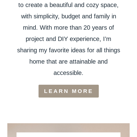
to create a beautiful and cozy space,
with simplicity, budget and family in
mind. With more than 20 years of
project and DIY experience, I’m
sharing my favorite ideas for all things
home that are attainable and
accessible.
LEARN MORE