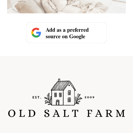
home
Add as a preferred
source on Google