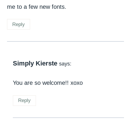
me to a few new fonts.
Reply
Simply Kierste
says:
You are so welcome!! xoxo
Reply